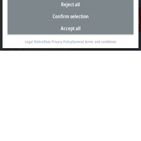
Reject all
Headquarters United States
Confirm selection
Beckhoff Automation LLC
13130 Dakota Avenue
Accept all
Contact
Savage, MN 55378
+1 952 890-0000
Legal Notice
Data Privacy Policy
General terms and conditions
beckhoff.usa@beckhoff.com
Contact information
www.beckhoff.com/en-us/
Newsletter
Print page
Company
Products and industries
Support
Social media