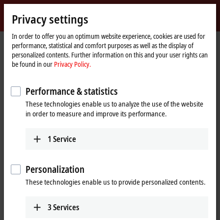
Sign in
Privacy settings
myBeckhoff
Beckhoff
-
In order to offer you an optimum website experience, cookies are used for
performance, statistical and comfort purposes as well as the display of
New
personalized contents. Further information on this and your user rights can
Automation
Home
Company
Global presence
Portugal
be found in our
Privacy Policy.
Technology
page
Bresimar Automação, S.A., Portugal
Performance & statistics
These technologies enable us to analyze the use of the website
in order to measure and improve its performance.
Address and contact
Bresimar Automação,
Technical Support
1
Service
S.A.
+351 234 3033-20
Avenida Europa, 460
+351 234 3033-28
Quinta do Simão, Esgueira
Personalization
bresimar@bresimar.pt
3800-230
Aveiro
These technologies enable us to provide personalized contents.
Portugal
+351 234 3033-20
3
Services
+351 234 3033-28