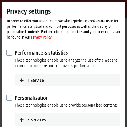
Sign in
Privacy settings
myBeckhoff
Beckhoff
-
In order to offer you an optimum website experience, cookies are used for
performance, statistical and comfort purposes as well as the display of
New
personalized contents. Further information on this and your user rights can
Automation
Home
Company
Global presence
United States
San Jose sales office
be found in our
Privacy Policy.
Technology
page
San Jose sales office, United States
Performance & statistics
These technologies enable us to analyze the use of the website
in order to measure and improve its performance.
Address and contact
San Jose sales office
1
Service
Beckhoff Automation LLC
2665 N. First Street, Suite 310
San Jose
,
CA
95134
Personalization
United States
These technologies enable us to provide personalized contents.
+1 877 894-6228
beckhoff.usa@beckhoff.com
3
Services
www.beckhoff.com/en-us/