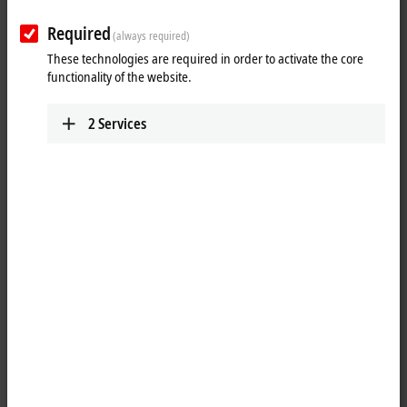
Plan route (Google Maps)
Required
(always required)
Training
These technologies are required in order to activate the core
functionality of the website.
+1 877 264-1660
requesttrainingusa@beckhoff.com
2
Services
Marketing
+1 952 890-0000
marketing.usa@beckhoff.com
Technical Support
+1 877 722-6846
support.usa@beckhoff.com
Service
+1 877 722-6846
service-usa@beckhoff.com