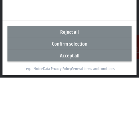
Headquarters United States
Reject all
Beckhoff Automation LLC
Confirm selection
13130 Dakota Avenue
Savage, MN 55378
Accept all
Contact
+1 952 890-0000
Legal Notice
Data Privacy Policy
General terms and conditions
beckhoff.usa@beckhoff.com
Contact information
www.beckhoff.com/en-us/
Newsletter
Print page
Company
Products and industries