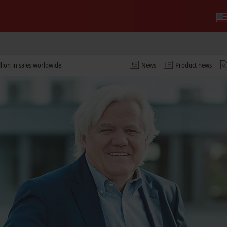
lion in sales worldwide
News
Product news