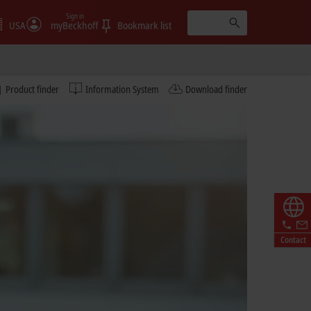
Sign in
USA
myBeckhoff
Bookmark list
Product finder
Information System
Download finder
Contact