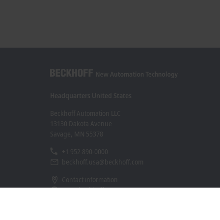
Headquarters United States
Beckhoff Automation LLC
13130 Dakota Avenue
Savage, MN 55378
+1 952 890-0000
beckhoff.usa@beckhoff.com
Contact information
www.beckhoff.com/en-us/
Newsletter
Print page