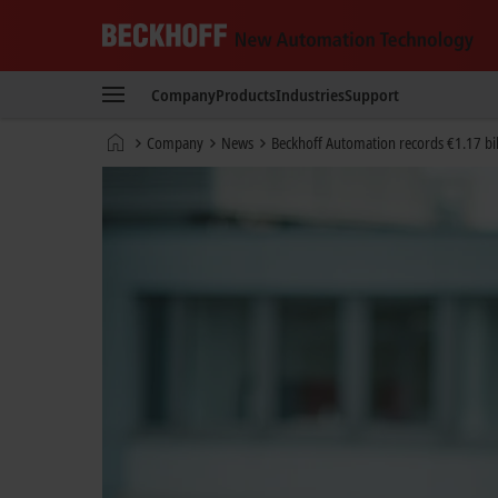
Beckhoff
-
Company
Products
Industries
Support
New
Automation
Home
Company
News
Beckhoff Automation records €1.17 bil
Technology
page