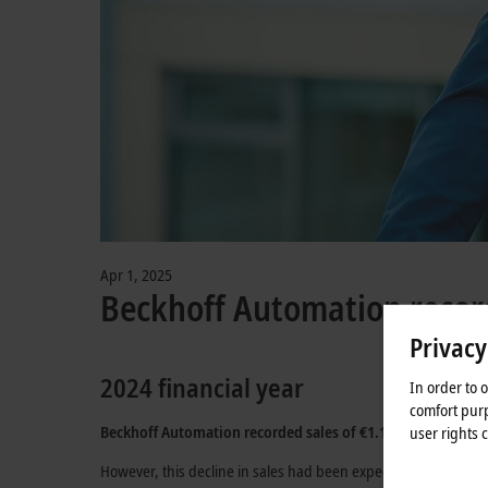
Apr 1, 2025
Beckhoff Automation record
Privacy
2024 financial year
In order to 
comfort purp
Beckhoff Automation
recorded sales of
€1.17 billion
in the 
user rights 
However, this decline in sales had been expected due to the