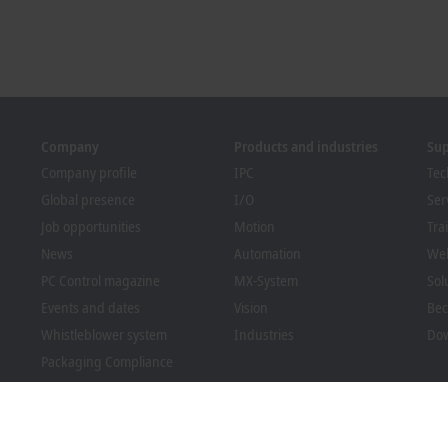
Company
Products and industries
Su
Company profile
IPC
Tec
Global presence
I/O
Ser
Job opportunities
Motion
Tra
News
Automation
We
PC Control magazine
MX-System
Sol
Events and dates
Vision
Bec
Whistleblower system
Industries
Dow
Packaging Compliance