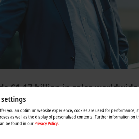
s €1.17 billion in sales worldwide
 settings
offer you an optimum website experience, cookies are used for performance, st
oses as well as the display of personalized contents. Further information on t
2024 financial year. This shows a sharp decline of
33%
compared to the 202
can be found in our
Privacy Policy.
 huge boom trend observed over previous years. Cumulative growth of over
80