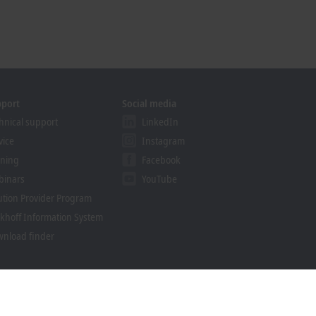
pport
Social media
hnical support
LinkedIn
vice
Instagram
ining
Facebook
binars
YouTube
ution Provider Program
khoff Information System
nload finder