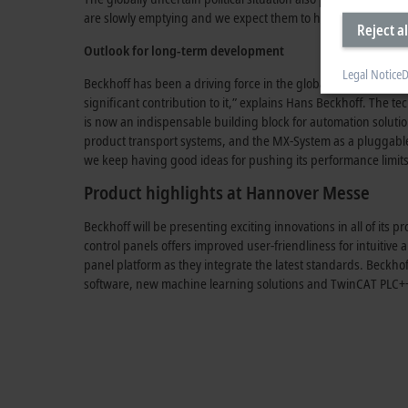
are slowly emptying and we expect them to have used up their e
Reject al
Outlook for long-term development
Legal Notice
D
Beckhoff has been a driving force in the global automation ind
significant contribution to it,” explains
Hans Beckhoff
. The te
is now an indispensable building block for automation soluti
product transport systems, and the
MX-System
as a pluggable
we keep having good ideas for pushing its performance limits 
Product highlights at Hannover Messe
Beckhoff will be presenting exciting innovations in all of it
control panels offers improved
user-friendliness
for intuitive
panel platform as they integrate the latest standards. Beckh
software, new machine learning solutions and
TwinCAT PLC+