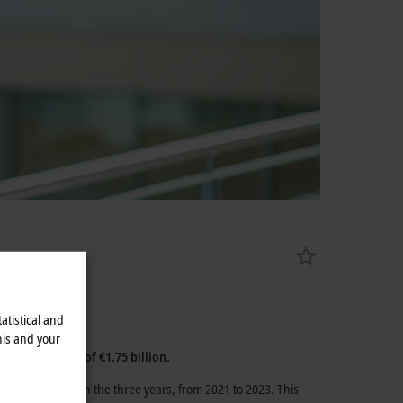
atistical and
his and your
3 annual result of
€1.75 billion
.
%
was achieved in the three years, from 2021 to 2023. This