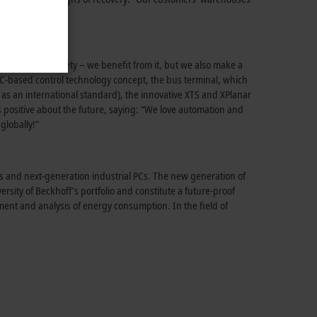
f
.
 of life and society – we benefit from it, but we also make a
C-based control
technology concept, the bus terminal, which
as an international standard), the innovative XTS and XPlanar
s positive about the future, saying: “We love automation and
globally!”
s and
next-generation
industrial PCs. The new generation of
ersity of
Beckhoff’s
portfolio and constitute a
future-proof
ent and analysis of energy consumption. In the field of