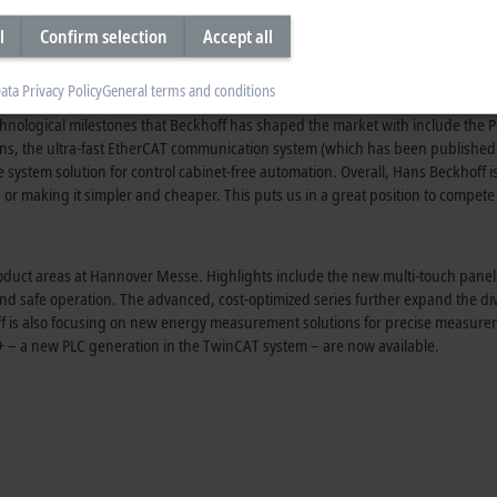
xtra stocks by the first quarter of 2025, at the latest,” predicts
Hans Beckhof
l
Confirm selection
Accept all
ata Privacy Policy
General terms and conditions
ustry for 45 years. “Automation is an important basic technology in many areas
chnological milestones that Beckhoff has shaped the market with include the
P
ons, the ultra-fast EtherCAT communication system (which has been published 
 system solution for control
cabinet-free
automation. Overall,
Hans Beckhoff
i
or making it simpler and cheaper. This puts us in a great position to compete 
s product areas at Hannover Messe. Highlights include the new
multi-touch
panel
 and safe operation. The advanced,
cost-optimized
series further expand the div
off is also focusing on new energy measurement solutions for precise measurem
+
– a new PLC generation in the
TwinCAT system
– are now available.