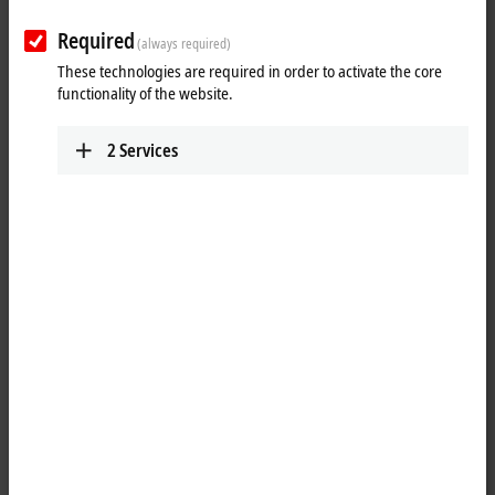
extensions
Required
(always required)
These technologies are required in order to activate the core
I/O product innovations and extensions
functionality of the website.
2
Services