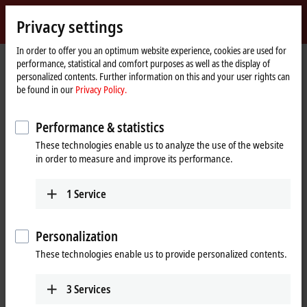
Sign in
Privacy settings
myBeckhoff
Beckhoff
-
In order to offer you an optimum website experience, cookies are used for
performance, statistical and comfort purposes as well as the display of
New
personalized contents. Further information on this and your user rights can
Automation
Home
Company
News
I/O product innovations and extensions
be found in our
Privacy Policy.
Technology
page
Performance & statistics
When you click on "Accept", we show the video and adjust the
These technologies enable us to analyze the use of the website
privacy settings; external content from Video is loaded during this
in order to measure and improve its performance.
process. Please refer here to our
Privacy Policy.
1
Service
Accept
Personalization
These technologies enable us to provide personalized contents.
Dec 1, 2020
3
Services
I/O product innovations and