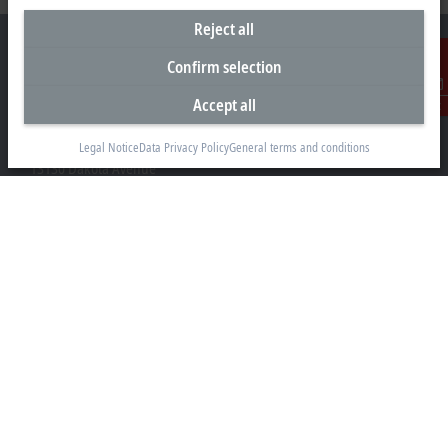
Reject all
Confirm selection
Accept all
Contact
Headquarters United States
Beckhoff Automation LLC
Legal Notice
Data Privacy Policy
General terms and conditions
13130 Dakota Avenue
Savage, MN 55378
+1 952 890-0000
beckhoff.usa@beckhoff.com
Contact information
www.beckhoff.com/en-us/
Newsletter
Print page
Company
Products and industries