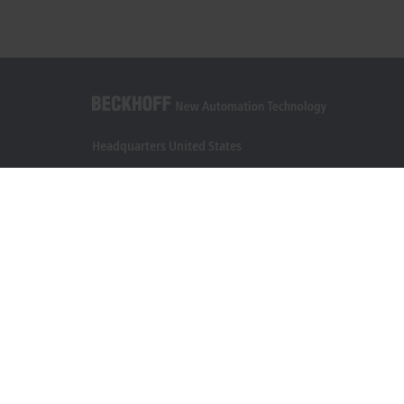
Headquarters United States
Beckhoff Automation LLC
13130 Dakota Avenue
Savage, MN 55378
+1 952 890-0000
beckhoff.usa@beckhoff.com
Contact information
www.beckhoff.com/en-us/
Newsletter
Print page