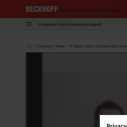
Beckhoff
-
Company
Products
Industries
Support
New
Automation
Technology
Home
Company
News
PC-based control combined with strain
page
Privacy