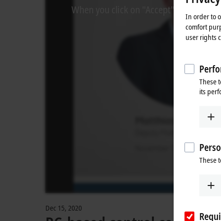
When you click on "Accept", we show the
In order to 
comfort purp
user rights 
Perfo
These t
its per
Perso
These t
Dec 15, 2020
Requi