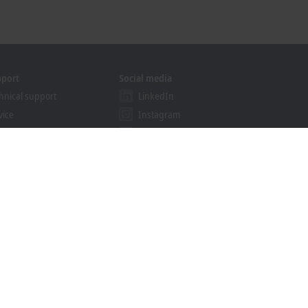
pport
Social media
hnical support
LinkedIn
vice
Instagram
ining
Facebook
binars
YouTube
ution Provider Program
khoff Information System
nload finder