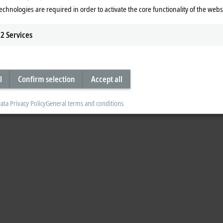
with strain sensors for monitoring
echnologies are required in order to activate the core functionality of the webs
2
Services
 for wind turbines", Matthias Finke Deputy Marketing Manager at Leine & Linde
 ESR strain sensors in conjunction with PC-based control.
l
Confirm selection
Accept all
ata Privacy Policy
General terms and conditions