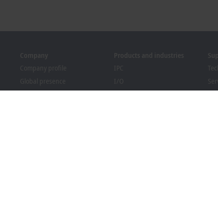
Company
Products and industries
Su
Company profile
IPC
Tec
Global presence
I/O
Ser
Job opportunities
Motion
Tra
News
Automation
We
PC Control magazine
MX-System
Sol
Events and dates
Vision
Bec
Whistleblower system
Industries
Dow
Packaging Compliance