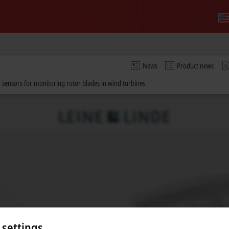
News
Product news
 sensors for monitoring rotor blades in wind turbines
 settings