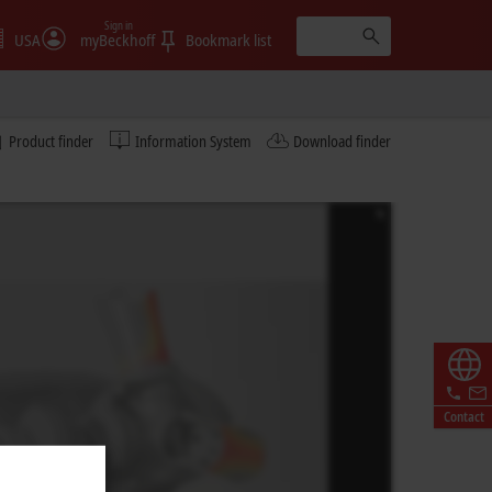
Sign in
USA
myBeckhoff
Bookmark list
Product finder
Information System
Download finder
Contact