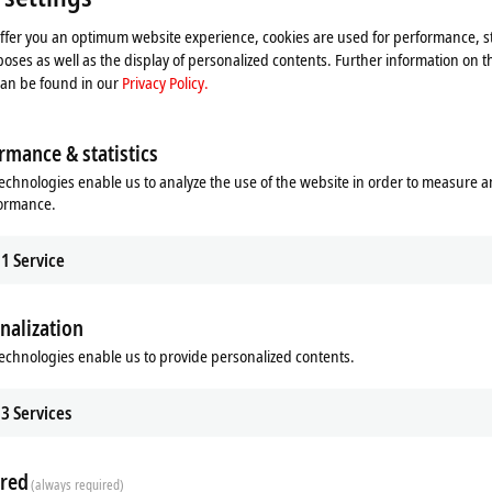
 video and adjust the privacy settings; external content f
offer you an optimum website experience, cookies are used for performance, st
Please refer here to our
Privacy Policy.
oses as well as the display of personalized contents. Further information on t
can be found in our
Privacy Policy.
Accept
rmance & statistics
echnologies enable us to analyze the use of the website in order to measure 
formance.
1
Service
nalization
echnologies enable us to provide personalized contents.
3
Services
red
(always required)