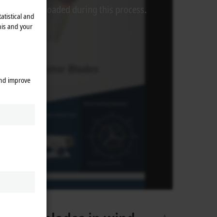
rom Video is loaded during this process.
atistical and
his and your
and improve