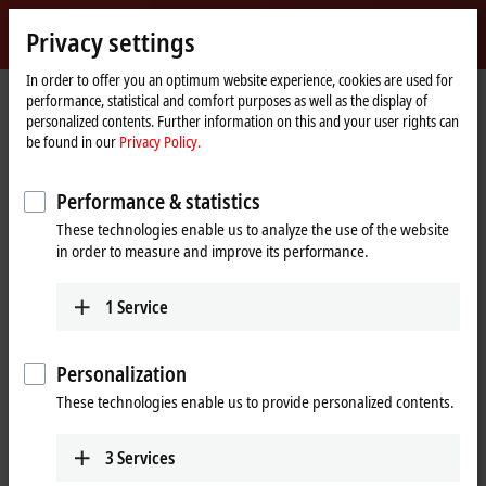
Sign in
Privacy settings
myBeckhoff
Beckhoff
-
In order to offer you an optimum website experience, cookies are used for
performance, statistical and comfort purposes as well as the display of
New
personalized contents. Further information on this and your user rights can
Automation
Home
Products
I/O
EtherCAT plug-in modules
be found in our
Privacy Policy.
Technology
page
EJ4xxx | Analog output
EJ4134
Performance & statistics
EJ4134 | EtherCAT plug-in
These technologies enable us to analyze the use of the website
module, 4-channel analog
in order to measure and improve its performance.
output, voltage, ±10 V, 16 bit
1
Service
Personalization
These technologies enable us to provide personalized contents.
3
Services