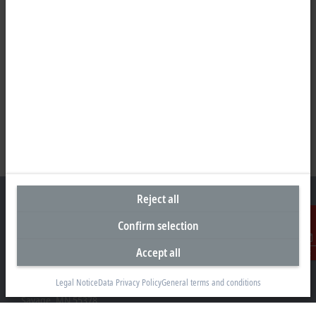
Reject all
Confirm selection
Headquarters United States
Accept all
Contact
Beckhoff Automation LLC
Legal Notice
Data Privacy Policy
General terms and conditions
13130 Dakota Avenue
Savage, MN 55378