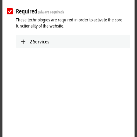
Required
(always required)
These technologies are required in order to activate the core
functionality of the website.
2
Services
2
2
The EJ4134
EtherCAT
plug-in module generates signals in the range
between -10 and 10 V. The voltage is supplied to the process level with
a resolution of 16 bits and is electrically isolated. The output channels
have a common ground potential. The signal state is indicated by light
emitting diodes.