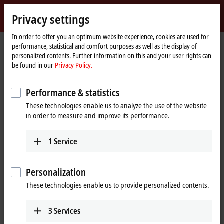
Sign in
Privacy settings
myBeckhoff
Beckhoff
-
In order to offer you an optimum website experience, cookies are used for
performance, statistical and comfort purposes as well as the display of
New
personalized contents. Further information on this and your user rights can
Automation
Home
Products
I/O
EtherCAT Terminals
EL/ED3xxx | Analog input
be found in our
Privacy Policy.
Technology
page
EL3162
Performance & statistics
EL3162 | EtherCAT Terminal, 2-
These technologies enable us to analyze the use of the website
channel analog input, voltage,
in order to measure and improve its performance.
0…10 V, 16 bit, single-ended
1
Service
Personalization
These technologies enable us to provide personalized contents.
3
Services