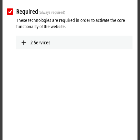
Required
(always required)
These technologies are required in order to activate the core
functionality of the website.
2
Services
1
4
The EL3162 analog input terminal processes signals in the range
between 0 and 10 V. The voltage is digitized to a resolution of 16 bits,
and is transmitted, electrically isolated, to the higher-level automation
device. The input channels of the
EtherCAT
Terminal have the
reference ground as common ground potential. The signal state of the
EtherCAT Terminal is indicated by light emitting diodes.