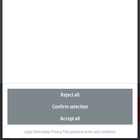
Reject all
Confirm selection
Headquarters United States
Accept all
Contact
Beckhoff Automation LLC
13130 Dakota Avenue
Legal Notice
Data Privacy Policy
General terms and conditions
Savage, MN 55378