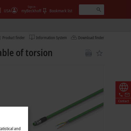
Sign in
USA
myBeckhoff
Bookmark list
Product finder
Information System
Download finder
ble of torsion
Contact
atistical and