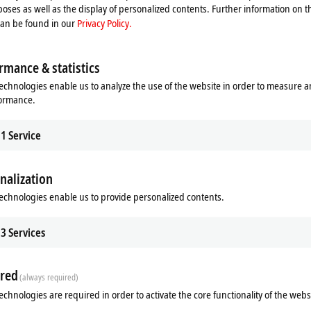
oses as well as the display of personalized contents. Further information on t
can be found in our
Privacy Policy.
rmance & statistics
echnologies enable us to analyze the use of the website in order to measure 
formance.
1
Service
nalization
ads
Additional products
echnologies enable us to provide personalized contents.
Related products
3
Services
red
(always required)
echnologies are required in order to activate the core functionality of the webs