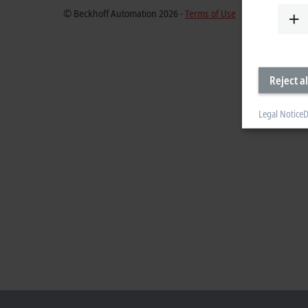
© Beckhoff Automation 2026 -
Terms of Use
Reject al
Legal Notice
D