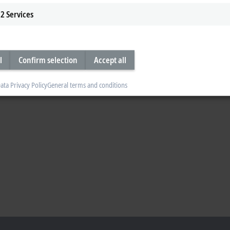
2
Services
l
Confirm selection
Accept all
ata Privacy Policy
General terms and conditions