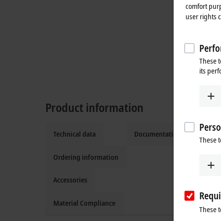
comfort purp
user rights 
Perfo
These t
its per
Product information
Perso
Technical data
Documentation and downlo
These t
Ordering information
Accessories
Requi
Material Compliance
These t