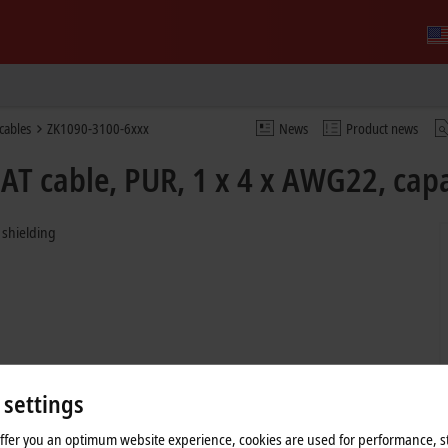
cables
ZK1090-3100-6xxx
News
Product news
T cable, PUR, 1 x 4 x AWG22, capa
 shielding
 settings
offer you an optimum website experience, cookies are used for performance, st