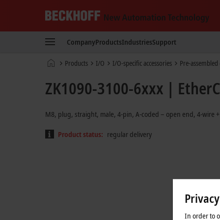
Beckhoff
-
Company
Products
Industries
Support
New
Automation
Home
Products
I/O
I/O-specific accessories
Pre-assembled 
Technology
page
ZK1090-3100-6xxx | EtherCA
M8, plug, straight, male, 4-pin, A-coded – open end, 4-wire +
Product status:
regular delivery
Privacy
In order to 