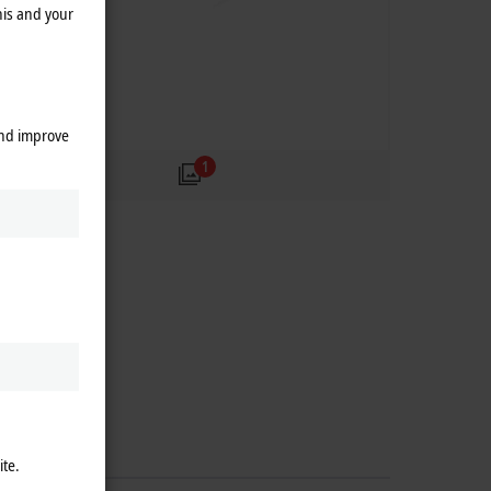
his and your
and improve
1
ite.