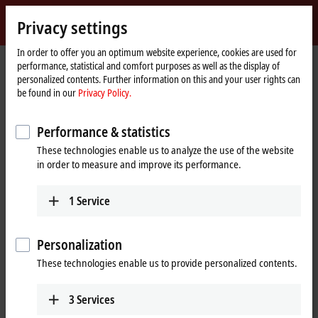
Sign in
Privacy settings
myBeckhoff
Beckhoff
-
In order to offer you an optimum website experience, cookies are used for
performance, statistical and comfort purposes as well as the display of
New
personalized contents. Further information on this and your user rights can
Automation
Home
Company
Global presence
Netherlands
be found in our
Privacy Policy.
Technology
page
Beckhoff Automation Netherlands
Performance & statistics
These technologies enable us to analyze the use of the website
in order to measure and improve its performance.
Address and contact
Headquarters Netherlands
Sales
1
Service
Beckhoff Automation B.V.
+31 23 51851-40
Oerkapkade 1C
sales@beckhoff.nl
2031 EN
Haarlem
Personalization
Netherlands
Training
These technologies enable us to provide personalized contents.
+31 23 51851-40
+31 23 51851-40
sales@beckhoff.nl
cursus@beckhoff.nl
3
Services
www.beckhoff.com/nl-nl/