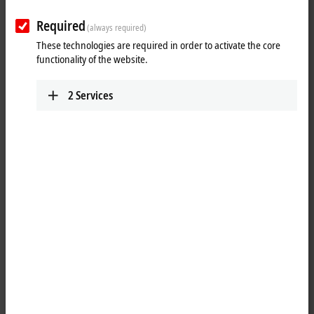
Plan route (Google Maps)
Required
(always required)
Detail view
These technologies are required in order to activate the core
functionality of the website.
Technical Support
+31 23 51851-49
2
Services
support@beckhoff.nl
Service
+31 23 51851-40
support@beckhoff.nl