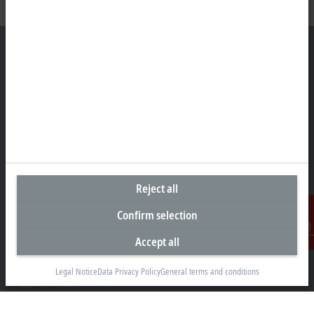
Headquarters South Africa
Beckhoff Automation (Pty) Ltd
7 Ateljee Street
Randpark Ridge, Randburg
Gauteng
2169
Reject all
+27 11 795 2898
Confirm selection
info@beckhoff.co.za
Accept all
Contact information
Contact
www.beckhoff.com/en-za/
Legal Notice
Data Privacy Policy
General terms and conditions
Newsletter
Print page