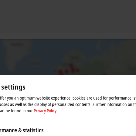
 settings
offer you an optimum website experience, cookies are used for performance, st
he map and adjust the privacy settings; external content 
oses as well as the display of personalized contents. Further information on t
can be found in our
Privacy Policy.
process. Please refer here to our
Privacy Policy.
rmance & statistics
Accept