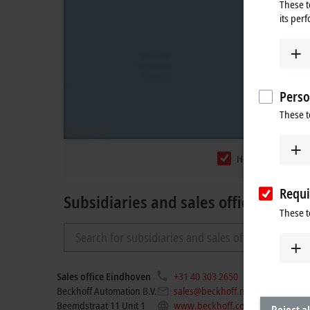
These t
its per
Perso
These t
Headquarters
Requi
Subsidiaries and sales offices
These t
Sales office Eindhoven
+31 40 303 2650
Pla
Beckhoff Automation B.V.
sales@beckhoff.nl
Beemdstraat 11 Unit 1
www.beckhoff.com/nl-nl/
Reject al