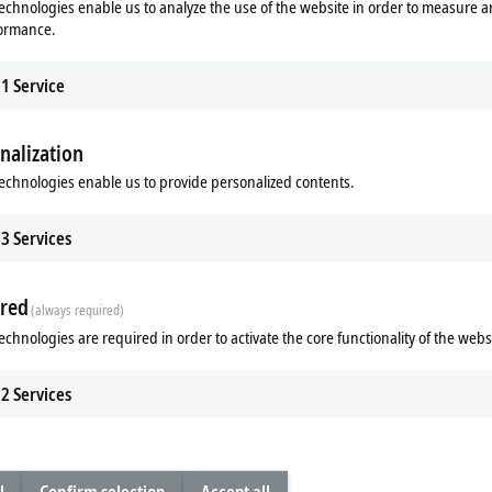
echnologies enable us to analyze the use of the website in order to measure 
formance.
1
Service
nalization
echnologies enable us to provide personalized contents.
3
Services
Subsidiary
Headquarters distributor
S
red
(always required)
echnologies are required in order to activate the core functionality of the webs
2
Services
n route (Google Maps)
Learn more
l
Confirm selection
Accept all