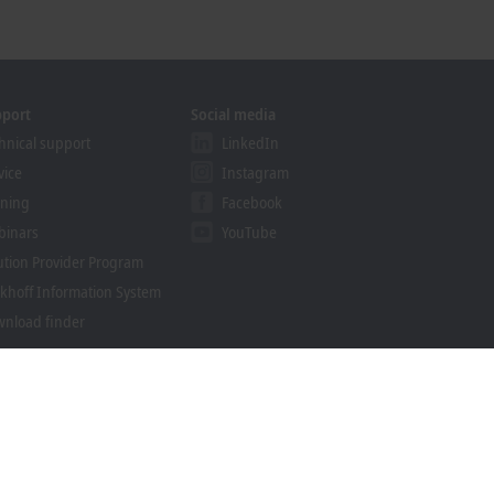
pport
Social media
hnical support
LinkedIn
vice
Instagram
ining
Facebook
binars
YouTube
ution Provider Program
khoff Information System
nload finder