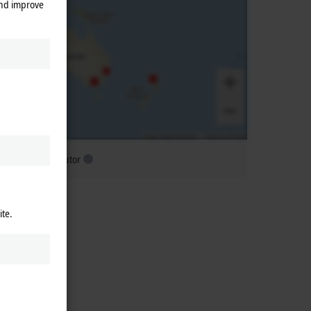
and improve
ubsidiary distributor
ite.