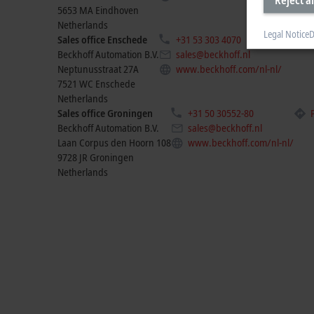
5653 MA
Eindhoven
Netherlands
Legal Notice
D
Sales office Enschede
+31 53 303 4070
Pla
Beckhoff Automation B.V.
sales@beckhoff.nl
Neptunusstraat 27A
www.beckhoff.com/nl-nl/
7521 WC
Enschede
Netherlands
Sales office Groningen
+31 50 30552-80
Beckhoff Automation B.V.
sales@beckhoff.nl
Laan Corpus den Hoorn 108
www.beckhoff.com/nl-nl/
9728 JR
Groningen
Netherlands