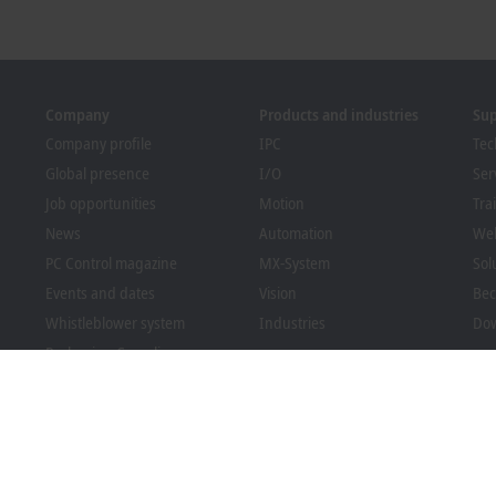
Company
Products and industries
Su
Company profile
IPC
Tec
Global presence
I/O
Ser
Job opportunities
Motion
Tra
News
Automation
We
PC Control magazine
MX-System
Sol
Events and dates
Vision
Bec
Whistleblower system
Industries
Dow
Packaging Compliance