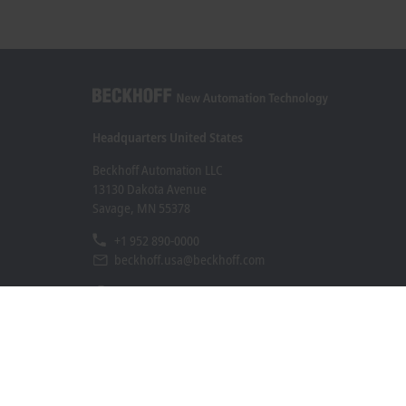
Headquarters United States
Beckhoff Automation LLC
13130 Dakota Avenue
Savage, MN 55378
+1 952 890-0000
beckhoff.usa@beckhoff.com
Contact information
www.beckhoff.com/en-us/
Newsletter
Print page