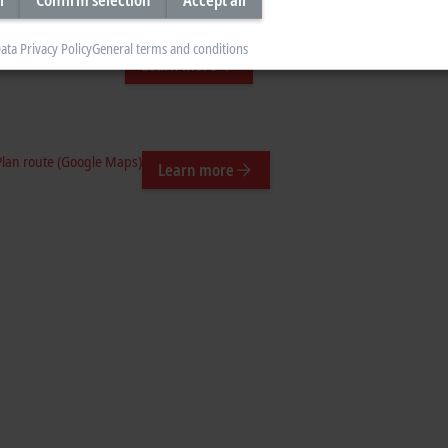
ata Privacy Policy
General terms and conditions
n route (Google Maps)
Learn more
Plan route (Google Maps)
Learn more