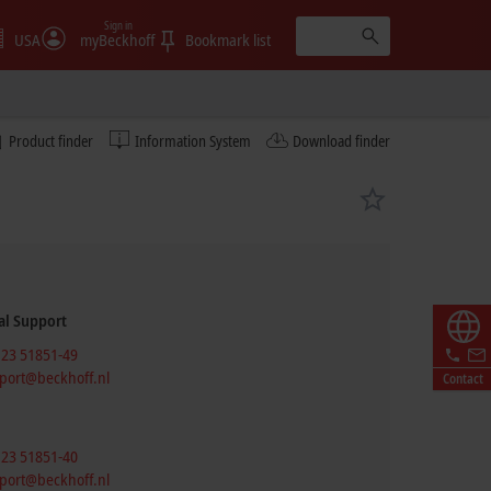
Sign in
USA
myBeckhoff
Bookmark list
Product finder
Information System
Download finder
al Support
 23 51851-49
port@beckhoff.nl
Contact
 23 51851-40
port@beckhoff.nl