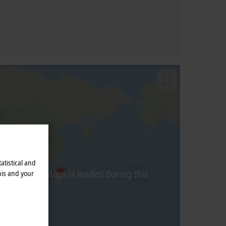
atistical and
from Google Maps is loaded during this
his and your