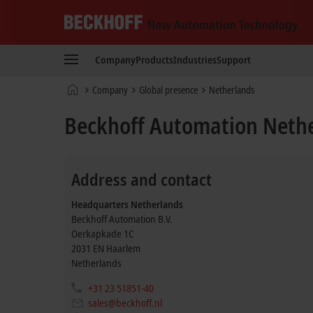
Beckhoff
-
Company
Products
Industries
Support
New
Automation
Home
Company
Global presence
Netherlands
Technology
page
Beckhoff Automation Neth
Address and contact
Headquarters Netherlands
Beckhoff Automation B.V.
Oerkapkade 1C
2031 EN
Haarlem
Netherlands
+31 23 51851-40
sales@beckhoff.nl