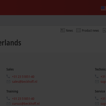
News
Product news
erlands
Sales
Technic
+31 23 51851-40
+31
sales@beckhoff.nl
sup
Training
Service
+31 23 51851-40
+31
cursus@beckhoff.nl
sup