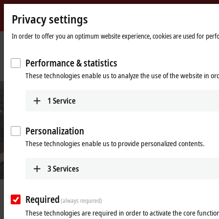
Privacy settings
Beckhoff
-
In order to offer you an optimum website experience, cookies are used for perfor
New
Automation
Home
Company
News
Performance & statistics
Technology
page
At the forefront of cosmetics packaging with XTS
These technologies enable us to analyze the use of the website in o
1
Service
Personalization
These technologies enable us to provide personalized contents.
3
Services
Jun 1, 2019
Required
(always required)
At the forefront of cosmetics
These technologies are required in order to activate the core function