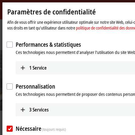
Paramètres de confidentialité
Beckhoff
-
Afin de vous offrir une expérience utilisateur optimale sur notre site Web, celui
vos droits en tant qu’utilisateur dans notre
politique de confidentialité des donn
New
Automation
Page
Entreprise
Nouveautés
Technology
d'accueil
At the forefront of cosmetics packaging with XTS
Performances & statistiques
Ces technologies nous permettent d’analyser l’utilisation du site We
1
Service
Personnalisation
Ces technologies nous permettent de proposer des contenus person
3
Services
Jun 1, 2019
At the forefront of cosmetics
Nécessaire
(toujours requis)