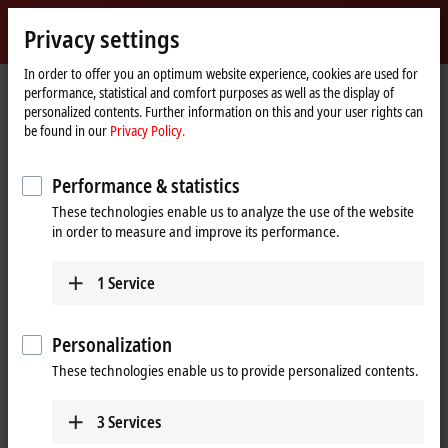
Sign in
Privacy settings
myBeckhoff
Beckhoff
-
In order to offer you an optimum website experience, cookies are used for
performance, statistical and comfort purposes as well as the display of
New
personalized contents. Further information on this and your user rights can
Automation
Home
Company
News
Ligna 2019: Beckhoff Trade Show TV
be found in our
Privacy Policy.
Technology
page
Performance & statistics
When you click on "Accept", we show the video and adjust the
These technologies enable us to analyze the use of the website
privacy settings; external content from Video is loaded during this
in order to measure and improve its performance.
process. Please refer here to our
Privacy Policy.
1
Service
Accept
Personalization
These technologies enable us to provide personalized contents.
Jun 20, 2019
3
Services
Ligna 2019: Beckhoff Trade Show TV