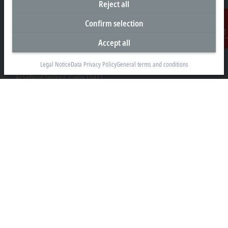
Reject all
Confirm selection
Accept all
Contact
Representative office Egypt
Legal Notice
Data Privacy Policy
General terms and conditions
11/6 Said Zakaria Street
Al Sefarat District, Cairo 11471
+20 1009156261
egypt@beckhoff.com
Contact information
www.beckhoff.com/ar-eg/
Newsletter
Print page
Company
Products and industries
Support