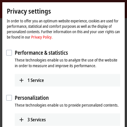
Sign in
Privacy settings
myBeckhoff
Beckhoff
-
In order to offer you an optimum website experience, cookies are used for
performance, statistical and comfort purposes as well as the display of
New
personalized contents. Further information on this and your user rights can
Automation
Home
Company
News
Ligna 2019: Beckhoff Trade Show TV
be found in our
Privacy Policy.
Technology
page
Performance & statistics
When you click on "Accept", we show the video and adjust the
These technologies enable us to analyze the use of the website
privacy settings; external content from Video is loaded during this
in order to measure and improve its performance.
process. Please refer here to our
Privacy Policy.
1
Service
Accept
Personalization
These technologies enable us to provide personalized contents.
Jun 20, 2019
3
Services
Ligna 2019: Beckhoff Trade Show TV