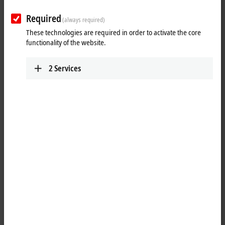
Required
(always required)
These technologies are required in order to activate the core
functionality of the website.
2
Services
1
The KL2751 dimmer Bus Terminal is intended for direct connection of
different lighting devices. Dimmable lighting devices such as
incandescent lamps, inductive and electronic ballasts, are detected
and controlled in the correct operating mode. The required brightness
values are specified via the process data. The KL2751 calculates the
correct phase control angle in leading or trailing edge phase control