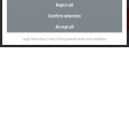
Reject all
Headquarters South Africa
Confirm selection
Beckhoff Automation (Pty) Ltd
Accept all
Contact
7 Ateljee Street
Randpark Ridge, Randburg
Legal Notice
Data Privacy Policy
General terms and conditions
Gauteng
2169
+27 11 795 2898
info@beckhoff.co.za
Contact information
www.beckhoff.com/en-za/
Newsletter
Print page
Company
Products and industries