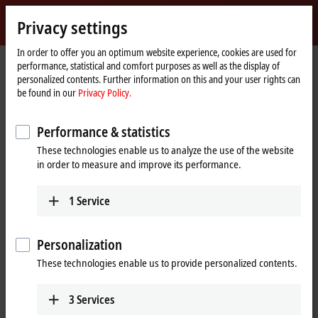
Sign in
Privacy settings
myBeckhoff
Beckhoff
-
In order to offer you an optimum website experience, cookies are used for
performance, statistical and comfort purposes as well as the display of
New
personalized contents. Further information on this and your user rights can
Automation
Home
Products
I/O
Bus Terminals
KL2xxx | Digital output
be found in our
Privacy Policy.
Technology
page
KL2751
Performance & statistics
KL2751 | Bus Terminal, 1-channel
These technologies enable us to analyze the use of the website
universal dimmer, 230 V AC,
in order to measure and improve its performance.
300 VA
1
Service
Personalization
These technologies enable us to provide personalized contents.
3
Services