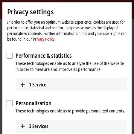
Sign in
Privacy settings
myBeckhoff
Beckhoff
-
In order to offer you an optimum website experience, cookies are used for
performance, statistical and comfort purposes as well as the display of
New
personalized contents. Further information on this and your user rights can
Automation
Home
Products
I/O
Bus Terminals
KL2xxx | Digital output
be found in our
Privacy Policy.
Technology
page
KL2751
Performance & statistics
KL2751 | Bus Terminal, 1-channel
These technologies enable us to analyze the use of the website
universal dimmer, 230 V AC,
in order to measure and improve its performance.
300 VA
1
Service
Personalization
These technologies enable us to provide personalized contents.
3
Services