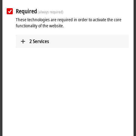
Required
(always required)
These technologies are required in order to activate the core
functionality of the website.
2
Services
1
The KL2751 dimmer Bus Terminal is intended for direct connection of
different lighting devices. Dimmable lighting devices such as
incandescent lamps, inductive and electronic ballasts, are detected
and controlled in the correct operating mode. The required brightness
values are specified via the process data. The KL2751 calculates the
correct phase control angle in leading or trailing edge phase control