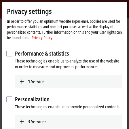
Sign in
Privacy settings
myBeckhoff
Beckhoff
-
In order to offer you an optimum website experience, cookies are used for
performance, statistical and comfort purposes as well as the display of
New
personalized contents. Further information on this and your user rights can
Automation
Home
Products
I/O
Bus Terminals
KL5xxx | Position measurement
be found in our
Privacy Policy.
Technology
page
KL5xxx | Bus Terminals, position
Performance & statistics
measurement
These technologies enable us to analyze the use of the website
in order to measure and improve its performance.
Tabular product overview
Product finder
1
Service
High-speed counting, along with position detection using an array of
different displacement transducer technologies, both absolute and
Personalization
incremental, is an essential element of many automation applications.
With the Bus Terminals from the KL5xxx series for position, frequency,
These technologies enable us to provide personalized contents.
displacement or angle measurement, Beckhoff offers the right
solution for your precision measurement tasks. The KL5xxx enables the
3
Services
evaluation of different signals from linear and rotary encoders as well