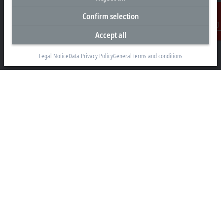
Headquarters South Africa
Confirm selection
Beckhoff Automation (Pty) Ltd
7 Ateljee Street
Accept all
Contact
Randpark Ridge, Randburg
Gauteng
Legal Notice
Data Privacy Policy
General terms and conditions
2169
+27 11 795 2898
info@beckhoff.co.za
Contact information
www.beckhoff.com/en-za/
Newsletter
Print page
Company
Products and industries
Support
Social media