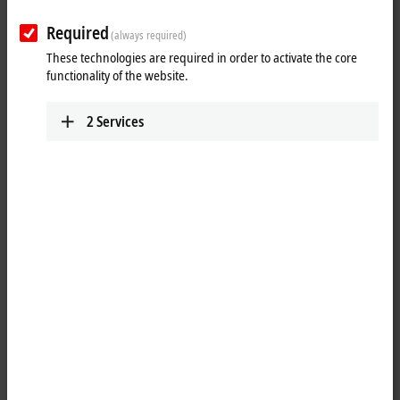
as from measuring probes.
Required
Advantages
(always required)
These technologies are required in order to activate the core
integrated sensor supply
functionality of the website.
realization of simple automation solutions, even for complex
systems, due to numerous functions
2
Services
Areas of application
position, speed of rotation and velocity measurement
positioning tasks for motion control applications
piece goods counting
Absolute position detection
Position measuring systems and absolute encoders with an SSI
(synchronous serial interface) can be evaluated. Many modules are
equipped with an integrated sensor supply. Extensive
parameterization options allow all standard sensors in both single-turn
and multi-turn versions to be connected and evaluated.
Incremental position detection
Incremental encoders with differential signals (RS422) or
5 V
single-