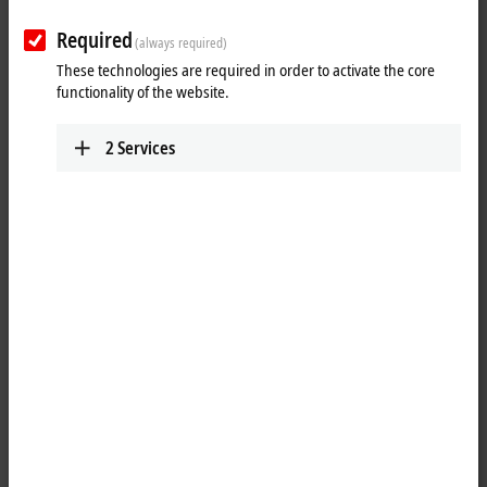
as from measuring probes.
Required
Advantages
(always required)
These technologies are required in order to activate the core
integrated sensor supply
functionality of the website.
realization of simple automation solutions, even for complex
systems, due to numerous functions
2
Services
Areas of application
position, speed of rotation and velocity measurement
positioning tasks for motion control applications
piece goods counting
Absolute position detection
Position measuring systems and absolute encoders with an SSI
(synchronous serial interface) can be evaluated. Many modules are
equipped with an integrated sensor supply. Extensive
parameterization options allow all standard sensors in both single-turn
and multi-turn versions to be connected and evaluated.
Incremental position detection
Incremental encoders with differential signals (RS422) or
5 V
single-