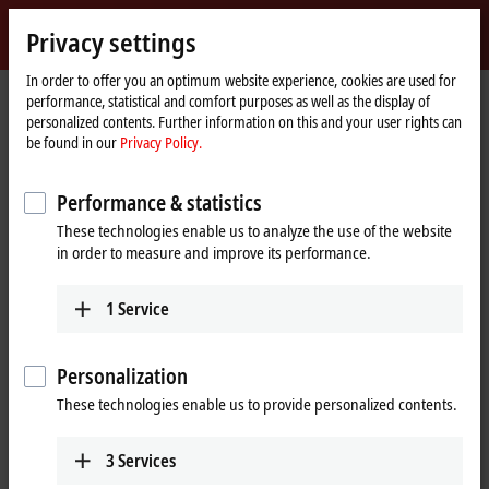
Sign in
Privacy settings
myBeckhoff
Beckhoff
-
In order to offer you an optimum website experience, cookies are used for
performance, statistical and comfort purposes as well as the display of
New
personalized contents. Further information on this and your user rights can
Automation
Home
Products
I/O
Bus Terminals
KL5xxx | Position measurement
be found in our
Privacy Policy.
Technology
page
KL5xxx | Bus Terminals, position
Performance & statistics
measurement
These technologies enable us to analyze the use of the website
in order to measure and improve its performance.
Tabular product overview
Product finder
1
Service
High-speed counting, along with position detection using an array of
different displacement transducer technologies, both absolute and
Personalization
incremental, is an essential element of many automation applications.
With the Bus Terminals from the KL5xxx series for position, frequency,
These technologies enable us to provide personalized contents.
displacement or angle measurement, Beckhoff offers the right
solution for your precision measurement tasks. The KL5xxx enables the
3
Services
evaluation of different signals from linear and rotary encoders as well