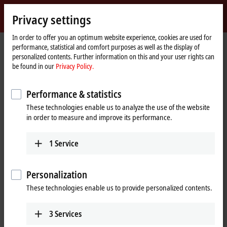
Sign in
Privacy settings
myBeckhoff
Beckhoff
-
In order to offer you an optimum website experience, cookies are used for
performance, statistical and comfort purposes as well as the display of
New
personalized contents. Further information on this and your user rights can
Automation
Home
Products
I/O
EtherCAT Box
EPPxxxx | Industrial housing
be found in our
Privacy Policy.
Technology
page
EPP1xxx | Digital input
EPP1008-0022
Performance & statistics
EPP1008-0022 | EtherCAT P Box,
These technologies enable us to analyze the use of the website
8-channel digital input, 24 V DC,
in order to measure and improve its performance.
3 ms, M12
1
Service
Personalization
These technologies enable us to provide personalized contents.
3
Services