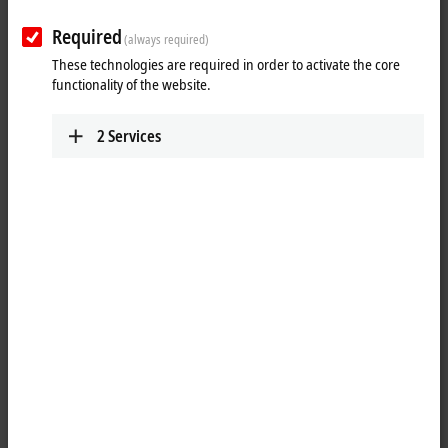
Required
(always required)
These technologies are required in order to activate the core
functionality of the website.
2
Services
1
1
The EPP1008-0022
EtherCAT P
Box with digital inputs acquires binary
control signals from the process level and transfers them, with
electrical isolation, to the controller. The signal state is displayed by
LEDs; the signals are connected via screwable M12 connectors.
The sensors are supplied from the control voltage U
. The load voltage
S
U
is not used in the input module. The connected sensors are
P