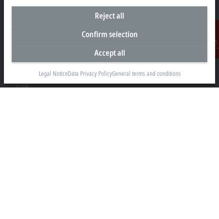
Reject all
Headquarters South Africa
Confirm selection
Beckhoff Automation (Pty) Ltd
Accept all
Contact
7 Ateljee Street
Randpark Ridge, Randburg
Legal Notice
Data Privacy Policy
General terms and conditions
Gauteng
2169
+27 11 795 2898
info@beckhoff.co.za
Contact information
www.beckhoff.com/en-za/
Newsletter
Print page
Company
Products and industries