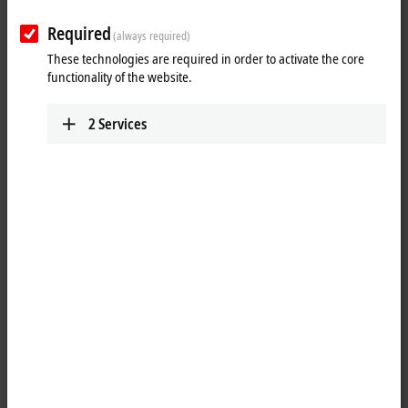
Required
(always required)
These technologies are required in order to activate the core
functionality of the website.
2
Services
1
1
The EPP1008-0022
EtherCAT P
Box with digital inputs acquires binary
control signals from the process level and transfers them, with
electrical isolation, to the controller. The signal state is displayed by
LEDs; the signals are connected via screwable M12 connectors.
The sensors are supplied from the control voltage U
. The load voltage
S
U
is not used in the input module. The connected sensors are
P