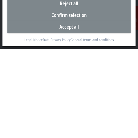
Reject all
Headquarters Malaysia
Confirm selection
Beckhoff Automation Sdn. Bhd.
Accept all
Contact
Lot 7, Lorong Teknologi A, Jalan Teknologi,
Taman Perindustrian Sains Selangor, Kota Damansara,
Legal Notice
Data Privacy Policy
General terms and conditions
47810, Petaling Jaya, Selangor
+60 3 6151-3088
info@beckhoff.com.my
Contact information
www.beckhoff.com/ms-my/
Newsletter
Print page
Company
Products and industries
Support