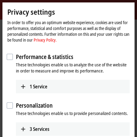
Sign in
Privacy settings
myBeckhoff
Beckhoff
-
In order to offer you an optimum website experience, cookies are used for
performance, statistical and comfort purposes as well as the display of
New
personalized contents. Further information on this and your user rights can
Automation
Home
Products
I/O
EtherCAT Box
EPPxxxx | Industrial housing
be found in our
Privacy Policy.
Technology
page
EPP1xxx | Digital input
EPP1008-0022
Performance & statistics
EPP1008-0022 | EtherCAT P Box,
These technologies enable us to analyze the use of the website
8-channel digital input, 24 V DC,
in order to measure and improve its performance.
3 ms, M12
1
Service
Personalization
These technologies enable us to provide personalized contents.
3
Services