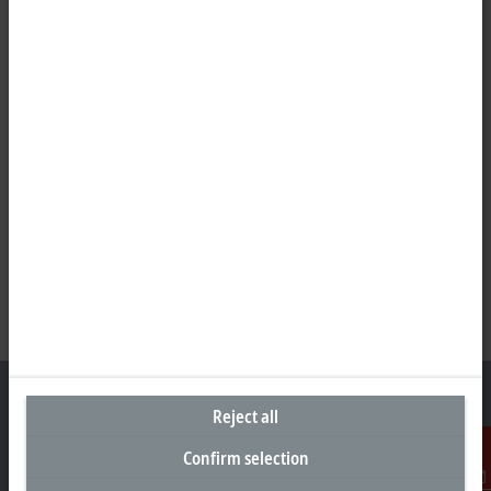
Reject all
Confirm selection
Headquarters South Africa