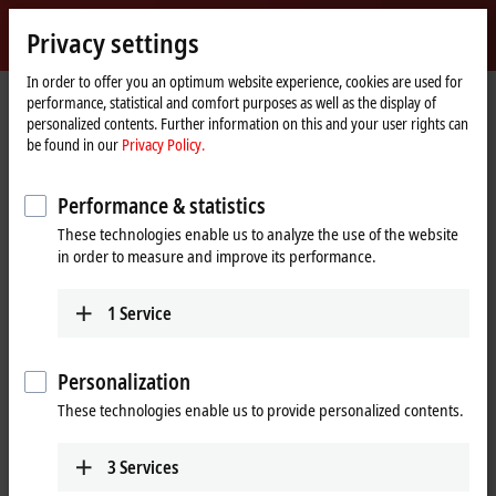
Sign in
Privacy settings
myBeckhoff
Beckhoff
-
In order to offer you an optimum website experience, cookies are used for
performance, statistical and comfort purposes as well as the display of
New
personalized contents. Further information on this and your user rights can
Automation
Home
Products
I/O
EtherCAT plug-in modules
be found in our
Privacy Policy.
Technology
page
EJxxxx-0090 | TwinSAFE SC
Performance & statistics
EJxxxx-0090 | EtherCAT plug-in
These technologies enable us to analyze the use of the website
modules, TwinSAFE SC
in order to measure and improve its performance.
Tabular product overview
Application guide
1
Service
Integration of standard signals in safety
Personalization
applications
These technologies enable us to provide personalized contents.
The TwinSAFE SC (Single Channel) technology enables the use of
3
Services
standard signals for safety tasks in any networks of fieldbuses. To do