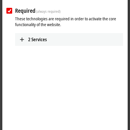
Required
(always required)
These technologies are required in order to activate the core
functionality of the website.
2
Services
1
The IP2021-Bxxx digital output connects the binary control signals
from the automation unit on to the actuators at the process level. The
eight outputs handle load currents of up to 2 A each, although the
total current is limited to 4 A. This makes these modules particularly
suitable for applications in which not all of the outputs are active at the
same time or in which not all of the actuators draw 2 A signal