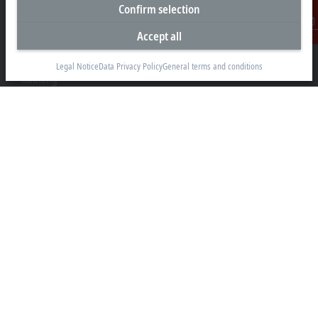
Headquarters South Africa
Confirm selection
Beckhoff Automation (Pty) Ltd
Accept all
Contact
7 Ateljee Street
Randpark Ridge, Randburg
Legal Notice
Data Privacy Policy
General terms and conditions
Gauteng
2169
+27 11 795 2898
info@beckhoff.co.za
Contact information
www.beckhoff.com/en-za/
Newsletter
Print page
Company
Products and industries
Support