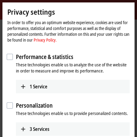
Sign in
Privacy settings
myBeckhoff
Beckhoff
-
In order to offer you an optimum website experience, cookies are used for
performance, statistical and comfort purposes as well as the display of
New
personalized contents. Further information on this and your user rights can
Automation
Home
Products
I/O
Fieldbus Box and IO-Link box
Compact Box
be found in our
Privacy Policy.
Technology
page
IP2xxx-Bxxx | Digital output
IP2021-Bxxx
IP2021-B510
Performance & statistics
IP2021-B510 | Fieldbus Box, 8-
These technologies enable us to analyze the use of the website
channel digital output, CANopen,
in order to measure and improve its performance.
24 V DC, 2 A, M8
1
Service
Personalization
These technologies enable us to provide personalized contents.
3
Services