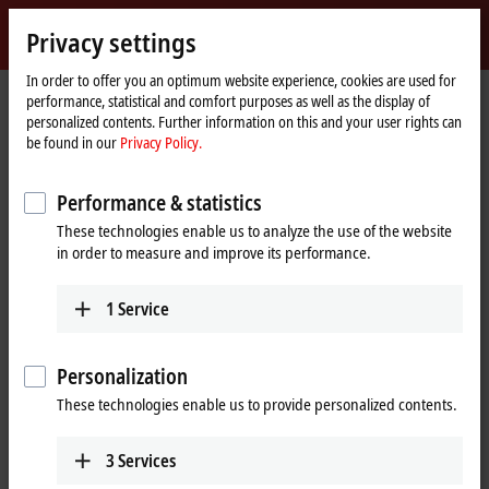
Sign in
Privacy settings
myBeckhoff
Beckhoff
-
In order to offer you an optimum website experience, cookies are used for
performance, statistical and comfort purposes as well as the display of
New
personalized contents. Further information on this and your user rights can
Automation
Home
Products
I/O
Fieldbus Box and IO-Link box
Compact Box
be found in our
Privacy Policy.
Technology
page
IP6xxx-Bxxx | Communication
IP6022-Bxxx
IP6022-B528
Performance & statistics
IP6022-B528 | Fieldbus Box, 2-
These technologies enable us to analyze the use of the website
channel communication
in order to measure and improve its performance.
®
interface, DeviceNet
, serial,
RS422/RS485, M12, integrated T-
1
Service
connector
Personalization
These technologies enable us to provide personalized contents.
3
Services