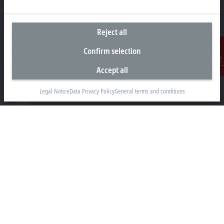
Reject all
Headquarters South Africa
Confirm selection
Beckhoff Automation (Pty) Ltd
Accept all
7 Ateljee Street
Contact
Randpark Ridge, Randburg
Gauteng
Legal Notice
Data Privacy Policy
General terms and conditions
2169
+27 11 795 2898
info@beckhoff.co.za
Contact information
www.beckhoff.com/en-za/
Newsletter
Print page
Company