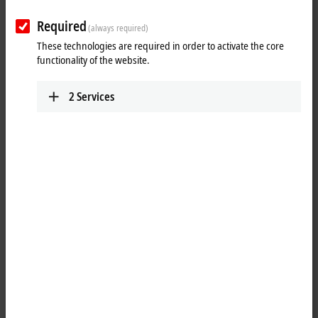
Required
(always required)
These technologies are required in order to activate the core
functionality of the website.
2
Services
1
The IP6022 serial interface module allows the connection of devices
with a RS422 or RS485 interface. The module transmits the data in a
fully transparent manner to the higher-level automation device. The