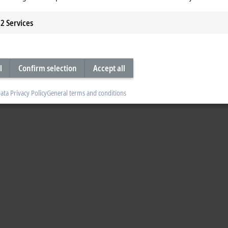
2
Services
l
Confirm selection
Accept all
ata Privacy Policy
General terms and conditions