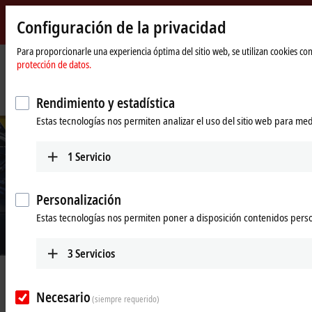
Configuración de la privacidad
Beckhoff
-
Para proporcionarle una experiencia óptima del sitio web, se utilizan cookies c
protección de datos.
New
Automation
Página
Empresa
Novedades
Technology
de
Floating movers for efficient, flexible and reliable quality assurance
Rendimiento y estadística
inicio
Estas tecnologías nos permiten analizar el uso del sitio web para med
1
Servicio
Personalización
Estas tecnologías nos permiten poner a disposición contenidos pers
© Beckhoff
3
Servicios
Jul 3, 2023
Floating movers for efficient, flexible
Necesario
(siempre requerido)