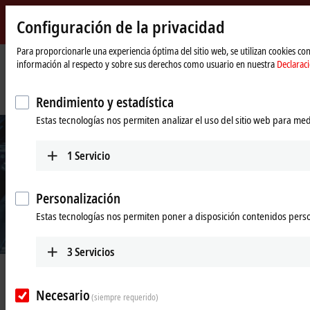
Configuración de la privacidad
Beckhoff
-
Para proporcionarle una experiencia óptima del sitio web, se utilizan cookies c
información al respecto y sobre sus derechos como usuario en nuestra
Declarac
New
Automation
Página
Empresa
Novedades
Technology
de
Future-proof automation solutions for semiconductor manufacturing
Rendimiento y estadística
inicio
Estas tecnologías nos permiten analizar el uso del sitio web para med
1
Servicio
Personalización
Estas tecnologías nos permiten poner a disposición contenidos pers
3
Servicios
Nov 17, 2025
Future-proof automation solutions
Necesario
(siempre requerido)