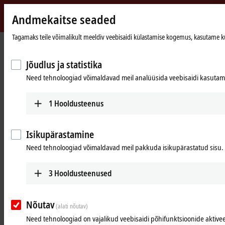
Andmekaitse seaded
Beckhoff
-
Tagamaks teile võimalikult meeldiv veebisaidi külastamise kogemus, kasutame küpsi
New
Automation
Avaleht
Ettevõte
Uudised
Jõudlus ja statistika
Technology
EtherCAT and PC-based control technology optimize optical food inspection
Need tehnoloogiad võimaldavad meil analüüsida veebisaidi kasutamis
1
Hooldusteenus
Isikupärastamine
Need tehnoloogiad võimaldavad meil pakkuda isikupärastatud sisu.
3
Hooldusteenused
Mar 14, 2022
Nõutav
(alati nõutav)
EtherCAT and PC-based control
Need tehnoloogiad on vajalikud veebisaidi põhifunktsioonide aktive