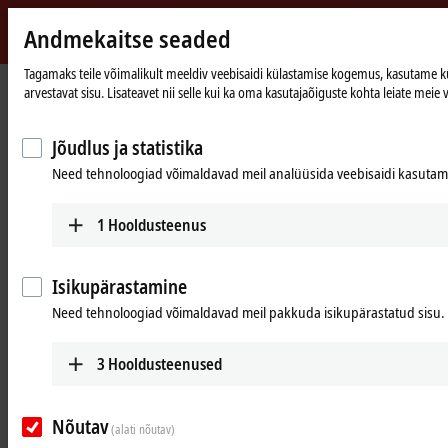
Andmekaitse seaded
Beckhoff
-
Tagamaks teile võimalikult meeldiv veebisaidi külastamise kogemus, kasutame küps
arvestavat sisu. Lisateavet nii selle kui ka oma kasutajaõiguste kohta leiate meie v
New
Automation
Avaleht
Products
I/O
EtherCAT Terminals
Technology
ELXxxxx | Explosion protection (Ex i)
Jõudlus ja statistika
Need tehnoloogiad võimaldavad meil analüüsida veebisaidi kasutamis
ELXxxxx | Intrinsically safe I/Os (Ex i)
for sensors and actuators from Ex
1
Hooldusteenus
zones
Isikupärastamine
Tabular product overview
Product finder
Need tehnoloogiad võimaldavad meil pakkuda isikupärastatud sisu.
3
Hooldusteenused
Highly compact with integrated isolation
barrier
Nõutav
(alati nõutav)
With the ELX series, Beckhoff combines highly compact remote I/O