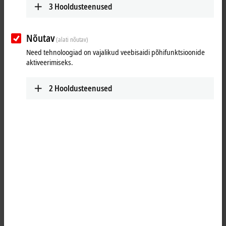
3
Hooldusteenused
Nõutav
(alati nõutav)
Need tehnoloogiad on vajalikud veebisaidi põhifunktsioonide
aktiveerimiseks.
2
Hooldusteenused
1
The IE3102 analog input module handles signals in the range from -10
to +10 V. The voltage is digitized to a resolution of 16 bits and is
transmitted, electrically isolated, to the higher-level automation device.
The four input channels have differential inputs and possess a
common, internal ground potential. The applied auxiliary voltage
(which can be any value up to 30 V DC) is fed through to supply the