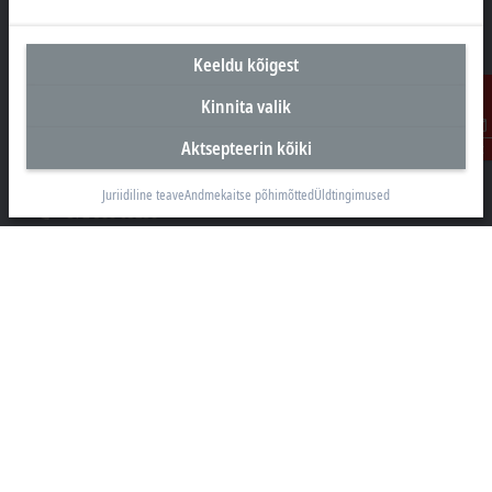
Keeldu kõigest
Peakontor Eesti
Kinnita valik
Beckhoff Automation OÜ
Aktsepteerin kõiki
Valukoja 8, Öpiku 2
Kontakt
11415 Tallinn
Juriidiline teave
Andmekaitse põhimõtted
Üldtingimused
+372 588 03238
info@beckhoff.ee
Kontaktandmed
www.beckhoff.com/et-ee/
Uudiskiri
Prindi leht
Ettevõte
Tooted ja Valdkonnad
Tugi