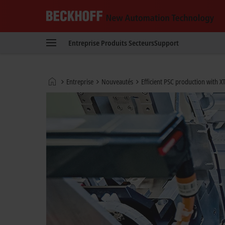
Beckhoff
-
Entreprise
Produits
Secteurs
Support
New
Automation
Technology
Page
Entreprise
Nouveautés
Efficient PSC production with XT
d'accueil