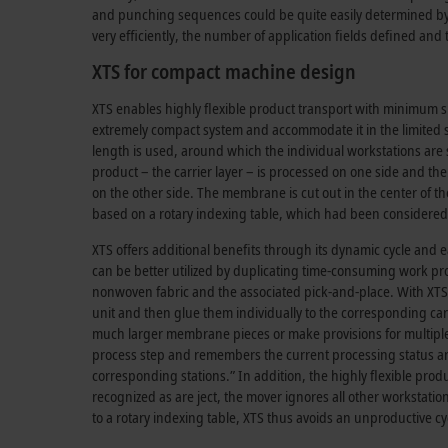
and punching sequences could be quite easily determined by 
very efficiently, the number of application fields defined and
XTS for compact machine design
XTS enables highly flexible product transport with minimum 
extremely compact system and accommodate it in the limited 
length is used, around which the individual workstations are s
product – the carrier layer – is processed on one side and th
on the other side. The membrane is cut out in the center of th
based on a rotary indexing table, which had been consideredi
XTS offers additional benefits through its dynamic cycle and 
can be better utilized by duplicating time-consuming work pro
nonwoven fabric and the associated pick-and-place. With XTS, i
unit and then glue them individually to the corresponding card
much larger membrane pieces or make provisions for multiple tr
process step and remembers the current processing status an
corresponding stations.” In addition, the highly flexible produ
recognized as are ject, the mover ignores all other workstatio
to a rotary indexing table, XTS thus avoids an unproductive c