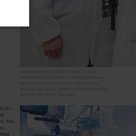
to be
Lukas Nagel (right), Specialist Engineer at Roche,
demonstrates the convenient machine operation via
the CP3221 multi-touch Panel PC with 21.5-inch
display to Udo Gruber, System Consulting/Sales at the
Beckhoff sales office in Mannheim.
g EL7211
obe
nt: “This
ss.
ifting