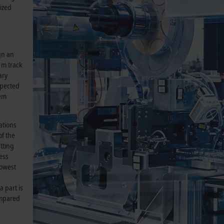
ized
gn an
 m track
ary
spected
tem
ations
of the
tting
ess
lowest
a part is
ompared