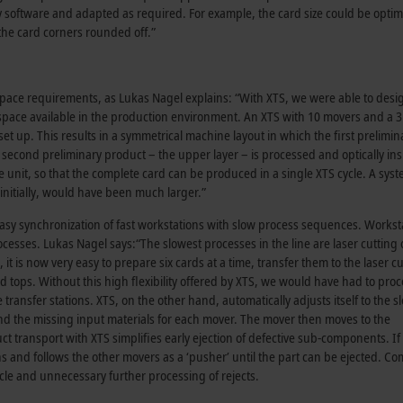
software and adapted as required. For example, the card size could be optim
 the card corners rounded off.”
space requirements, as Lukas Nagel explains: “With XTS, we were able to desi
space available in the production environment. An XTS with 10 movers and a 3
et up. This results in a symmetrical machine layout in which the first prelimin
e second preliminary product – the upper layer – is processed and optically in
e unit, so that the complete card can be produced in a single XTS cycle. A sys
nitially, would have been much larger.”
easy synchronization of fast workstations with slow process sequences. Workst
cesses. Lukas Nagel says:“The slowest processes in the line are laser cutting 
t is now very easy to prepare six cards at a time, transfer them to the laser cu
 tops. Without this high flexibility offered by XTS, we would have had to proc
ansfer stations. XTS, on the other hand, automatically adjusts itself to the s
d the missing input materials for each mover. The mover then moves to the
ct transport with XTS simplifies early ejection of defective sub-components. If 
ns and follows the other movers as a ‘pusher’ until the part can be ejected. C
ycle and unnecessary further processing of rejects.