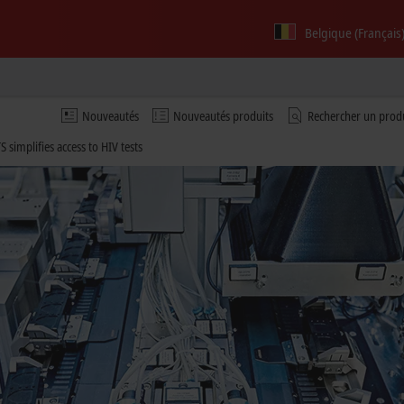
Belgique (Français
Nouveautés
Nouveautés produits
Rechercher un prod
S simplifies access to HIV tests