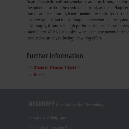
In addition to the collision avoidance and synchronization fu
the option of limiting the controller current, as Lukas Nagel 
clamps are mechanically fixed. Limiting the controller current 
encoder system that is advantageous elsewhere in the system
advantages, through its high performance, simple commission
rated EtherCAT P I/O modules, which combine power and commu
production unit by reducing the wiring effort.
Further information
Xtended Transport System
Roche
Siège social Belgique
Beckhoff Automation BV