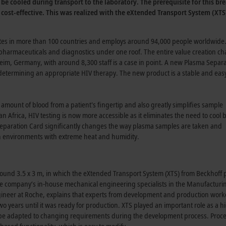
 be cooled during transport to the laboratory. The prerequisite for this 
ost-effective. This was realized with the eXtended Transport System (XTS)
es in more than 100 countries and employs around 94,000 people worldwide. 
pharmaceuticals and diagnostics under one roof. The entire value creation ch
heim, Germany, with around 8,300 staff is a case in point. A new Plasma Separ
r determining an appropriate HIV therapy. The new product is a stable and ea
amount of blood from a patient's fingertip and also greatly simplifies sample
n Africa, HIV testing is now more accessible as it eliminates the need to cool 
 Separation Card significantly changes the way plasma samples are taken and
n in environments with extreme heat and humidity.
und 3.5 x 3 m, in which the eXtended Transport System (XTS) from Beckhoff p
the company’s in-house mechanical engineering specialists in the Manufacturi
gineer at Roche, explains that experts from development and production wor
wo years until it was ready for production. XTS played an important role as a h
 to be adapted to changing requirements during the development process. Proc