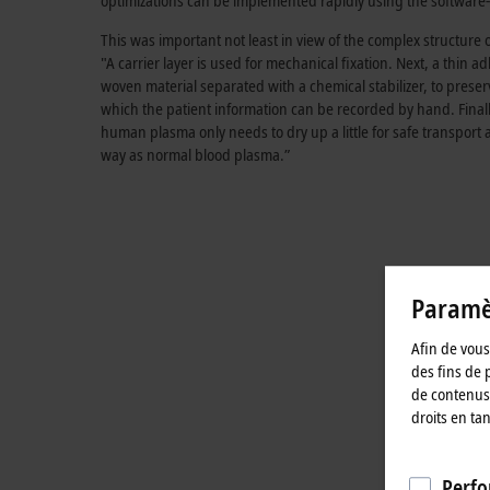
optimizations can be implemented rapidly using the software-b
This was important not least in view of the complex structure 
"A carrier layer is used for mechanical fixation. Next, a thi
woven material separated with a chemical stabilizer, to prese
which the patient information can be recorded by hand. Finally,
human plasma only needs to dry up a little for safe transport 
way as normal blood plasma.”
Paramèt
Afin de vous 
des fins de 
de contenus 
droits en ta
Perfo