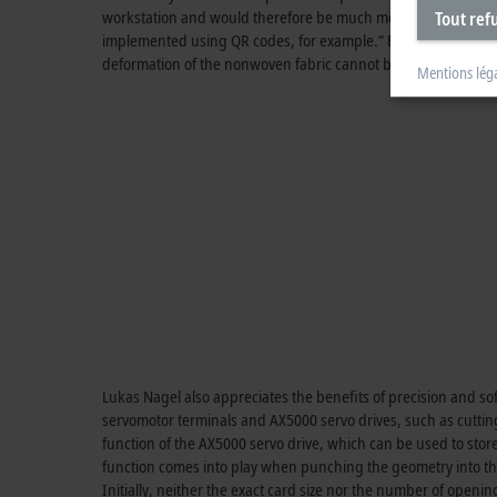
workstation and would therefore be much more complex. In add
Tout ref
implemented using QR codes, for example.” Furthermore, this k
deformation of the nonwoven fabric cannot be detected opticall
Mentions lég
Lukas Nagel also appreciates the benefits of precision and so
servomotor terminals and AX5000 servo drives, such as cuttin
function of the AX5000 servo drive, which can be used to store
function comes into play when punching the geometry into t
Initially, neither the exact card size nor the number of open