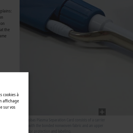
xplains:
on
 on
at the
same
es cookies à
n affichage
e sur vos
The Cobas Plasma Separation Card consists of a carrier
layer with the bonded nonwoven fabric and an upper
layer for protection and labeling.