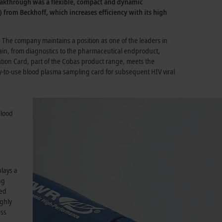
breakthrough was a flexible, compact and dynamic
 from Beckhoff, which increases efficiency with its high
The company maintains a position as one of the leaders in
ain, from diagnostics to the pharmaceutical endproduct,
ation Card, part of the Cobas product range, meets the
sy-to-use blood plasma sampling card for subsequent HIV viral
blood
lays a
ng
ked
ighly
ess