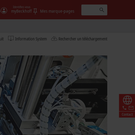
Identifiez-vous
)
myBeckhoff
Mes marque-pages
uit
Information System
Rechercher un téléchargement
Contact