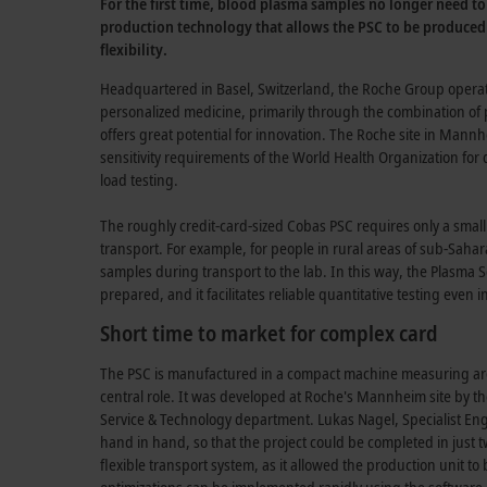
For the first time, blood plasma samples no longer need to
production technology that allows the PSC to be produced c
flexibility.
Headquartered in Basel, Switzerland, the Roche Group operat
personalized medicine, primarily through the combination of 
offers great potential for innovation. The Roche site in Mann
sensitivity requirements of the World Health Organization fo
load testing.
The roughly credit-card-sized Cobas PSC requires only a small 
transport. For example, for people in rural areas of sub-Sahara
samples during transport to the lab. In this way, the Plasma
prepared, and it facilitates reliable quantitative testing eve
Short time to market for complex card
The PSC is manufactured in a compact machine measuring aro
central role. It was developed at Roche's Mannheim site by 
Service & Technology department. Lukas Nagel, Specialist En
hand in hand, so that the project could be completed in just t
flexible transport system, as it allowed the production unit