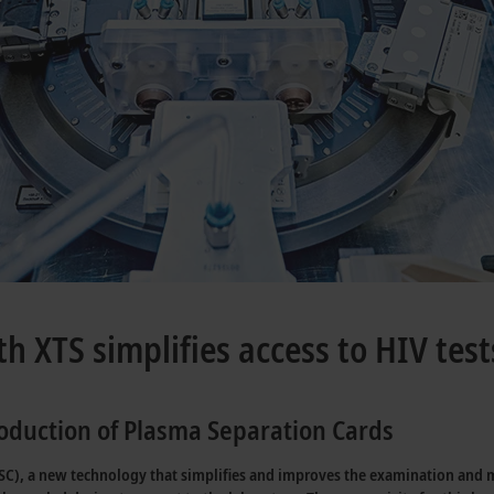
th XTS simplifies access to HIV test
production of Plasma Separation Cards
), a new technology that simplifies and improves the examination and mon