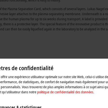
ased functionality, which is easy to modify.
of the Plasma Separation Card, which consists of several layers. Lukas Nagel e
n adhesive layer attaches to the plasma-separating membrane. Underneath is a n
rve the human plasma for up to six weeks during transport. A label is provided
 there is a protective layer. The special feature of the innovative product is th
and can then be easily liquefied again in the laboratory to be analyzed in the 
res de confidentialité
offrir une expérience utilisateur optimale sur notre site Web, celui-ci utilise d
performance, de statistiques, de confort de navigation mais également pour u
personnalisés. Vous trouverez de plus amples informations à ce sujet ainsi qu
nt qu’utilisateur dans notre
politique de confidentialité des données.
rmances & statistiques