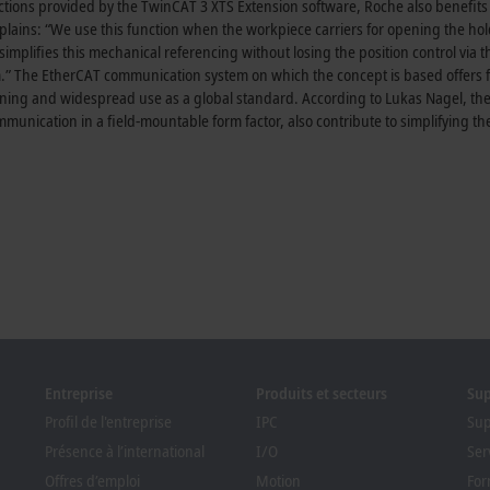
nctions provided by the TwinCAT 3 XTS Extension software, Roche also benefits
explains: “We use this function when the workpiece carriers for opening the ho
simplifies this mechanical referencing without losing the position control via 
.” The EtherCAT communication system on which the concept is based offers 
ing and widespread use as a global standard. According to Lukas Nagel, the
nication in a field-mountable form factor, also contribute to simplifying th
Entreprise
Produits et secteurs
Su
Profil de l'entreprise
IPC
Sup
Présence à l’international
I/O
Ser
Offres d’emploi
Motion
For