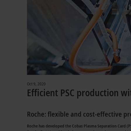
Oct 9, 2020
Efficient PSC production wi
Roche: flexible and cost-effective 
Roche has developed the Cobas Plasma Separation Card (PSC