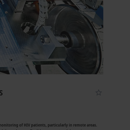
s
itoring of HIV patients, particularly in remote areas.