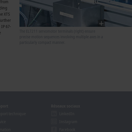
 from
lding
the XTS
further
 IP 67-
The EL7211 servomotor terminals (right) ensure
e
precise motion sequences involving multiple axes in a
particularly compact manner.
pport
Réseaux sociaux
port technique
LinkedIn
vice
Instagram
mation
Facebook