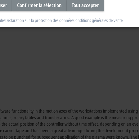
ition, XTS automatically provides traceability, which would otherwise have 
user
Confirmer la sélection
Tout accepter
ind of product handling facilitates efficient production. This is because any
y early in the process, but only in the end product, resulting in rejects.
ales
Déclaration sur la protection des données
Conditions générales de vente
ftware functionality in the motion axes of the workstations implemented usin
g units, rotary tables and transfer arms. A good example is the measuring pr
 the actual position of the controller without time offset, depending on an eve
he carrier tape and has been a great advantage during the development proce
ings to be punched for subsequent application of the plasma were known. The l