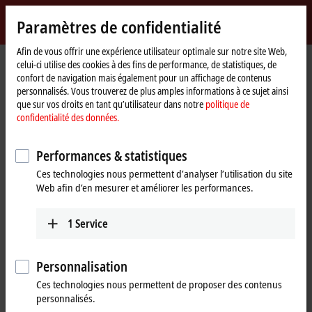
Identifiez-vous
Paramètres de confidentialité
myBeckhoff
Beckhoff
-
Afin de vous offrir une expérience utilisateur optimale sur notre site Web,
celui-ci utilise des cookies à des fins de performance, de statistiques, de
New
confort de navigation mais également pour un affichage de contenus
Automation
Page
Products
I/O
Overview fieldbus systems
personnalisés. Vous trouverez de plus amples informations à ce sujet ainsi
Technology
d'accueil
que sur vos droits en tant qu’utilisateur dans notre
politique de
Connectivity for all common fieldbus
confidentialité des données.
systems
Performances & statistiques
Beckhoff provides an extensive range of fieldbus components for all
Ces technologies nous permettent d’analyser l’utilisation du site
common I/O and fieldbus systems. The wide choice of I/O
Web afin d’en mesurer et améliorer les performances.
components means that the bus system best suited to the particular
application can be chosen.
1
Service
Suitable Beckhoff components depending on
Personnalisation
the fieldbus system
Ces technologies nous permettent de proposer des contenus
personnalisés.
EtherCAT