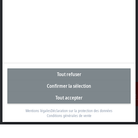
Klaverbladstraat 11.2/2
3560 Lummen
+32 13 2522-00
info@beckhoff.be
Coordonnées détaillées
www.beckhoff.com/fr-be/
Newsletter
Imprimer la page
Tout refuser
Entreprise
Confirmer la sélection
Produits et secteurs
Support
Tout accepter
Contact
Réseaux sociaux
Mentions légales
Déclaration sur la protection des données
Conditions générales de vente
Mentions légales
Conditions d’utilisation