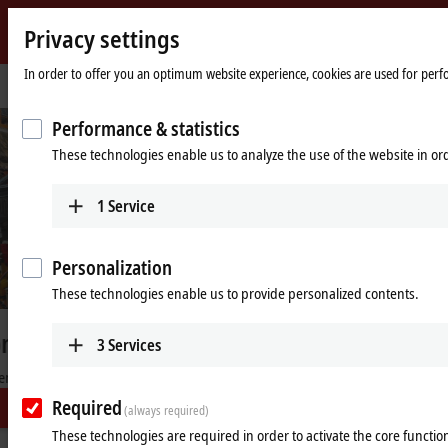
Privacy settings
Beckhoff
-
In order to offer you an optimum website experience, cookies are used for perfor
Home
Industries
Automotive industry
f
New
page
Automation
©
B
e
c
k
h
o
f
Performance & statistics
Technology
These technologies enable us to analyze the use of the website in o
Machine footprint reduced by 45%
Compact and precise wire harness production for the automotive
1
Service
industry
Learn more
Personalization
These technologies enable us to provide personalized contents.
3
Services
High-performance automation
solutions for the automotive
Required
(always required)
industry
These technologies are required in order to activate the core function