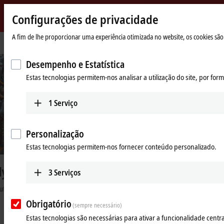
Configurações de privacidade
Beckhoff
-
A fim de lhe proporcionar uma experiência otimizada no website, os cookies são 
Página
Industries
Automotive industry
f
New
Inicial
Automation
©
B
e
c
k
h
o
f
Desempenho e Estatística
Technology
Estas tecnologias permitem-nos analisar a utilização do site, por fo
Machine footprint reduced by 45%
Compact and precise wire harness production for the automotive
1
Serviço
industry
Learn more
Personalização
Estas tecnologias permitem-nos fornecer conteúdo personalizado.
3
Serviços
High-performance automation
solutions for the automotive
Obrigatório
(sempre necessário)
industry
Estas tecnologias são necessárias para ativar a funcionalidade central