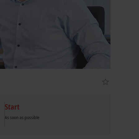
Start
As soon as possible