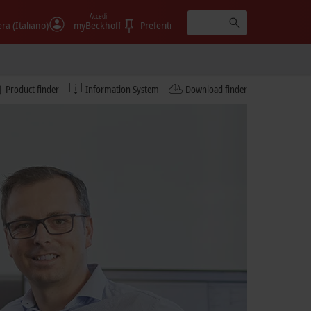
Accedi
era (Italiano)
myBeckhoff
Preferiti
Product finder
Information System
Download finder