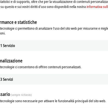
statistici e di supporto, oltre che per la visualizzazione di contenuti personalizzat
su questo e sui vostri diritti d'uso sono disponibili nella nostra
informativa sull
quiries and provide timely, professional support.
rmance e statistiche
tecnologie ci permettono di analizzare l'uso del sito web per misurarne e migli
re and software platforms.
ioni.
d Microsoft Teams.
mponents by developing technical quotations based on their system requirem
1
Servizio
ion Engineering, and Product Specialists.
nalizzazione
eting customer technical needs and coordinating with internal resources (e.g.,
tecnologie ci consentono di offrire contenuti personalizzati.
calate complex issues when required.
s and modern automation systems.
3
Servizi
sario
(sempre richiesto)
tecnologie sono necessarie per attivare le funzionalità principali del sito web.
 Automation, Mechatronics, or a related technical discipline (or equivalent e