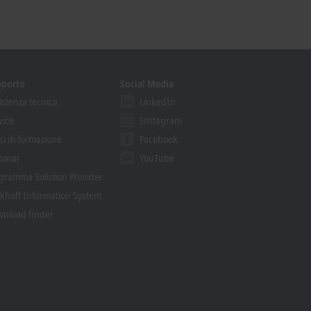
pporto
Social Media
istenza tecnica
LinkedIn
vice
Instagram
si di formazione
Facebook
binar
YouTube
gramma Solution Provider
khoff Information System
nload finder