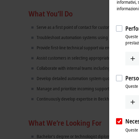
informativi, 
informazioni 
What You’ll Do
Serve as a first point of contact for customer technical in
Perfo
Queste 
Troubleshoot automation systems using Beckhoff hardwa
prestaz
Provide first-line technical support via email, phone, an
Assist customers in selecting appropriate automation co
Collaborate with internal teams including Sales, Applicat
Perso
Develop detailed automation system quotations by interpr
Queste 
Manage and prioritize incoming support requests and es
Continuously develop expertise in Beckhoff technologie
Neces
What We’re Looking For
Queste 
Bachelor’s degree or technologist diploma in Engineering,