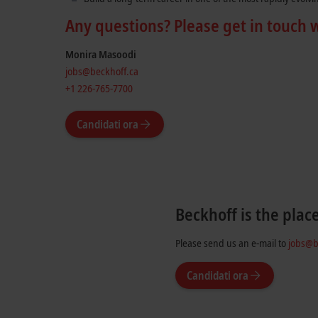
Any questions? Please get in touch 
Monira Masoodi
jobs@beckhoff.ca
+1 226-765-7700
Candidati ora
Beckhoff is the plac
Please send us an e-mail to
jobs@b
Candidati ora