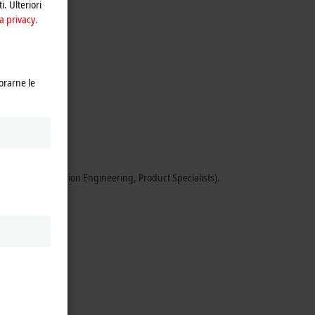
i. Ulteriori
a privacy.
orarne le
ents.
 Sales, Application Engineering, Product Specialists).
xperience).