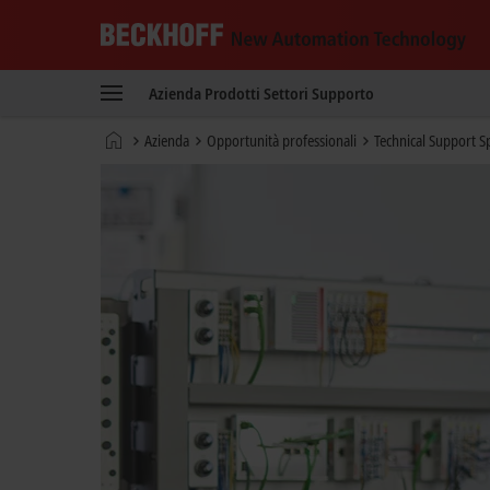
Beckhoff
-
Azienda
Prodotti
Settori
Supporto
New
Automation
Pagina
Azienda
Opportunità professionali
Technical Support Sp
Technology
iniziale