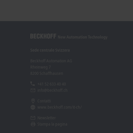
Sede centrale Svizzera
Beckhoff Automation AG
Rheinweg 7
8200 Schaffhausen
+41 52 633 40 40
info@beckhoff.ch
Contatti
www.beckhoff.com/it-ch/
Newsletter
Stampa la pagina