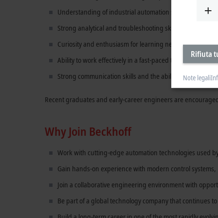
Understanding of industrial automation systems, controls
Strong analytical and troubleshooting skills.
Curiosity and enthusiasm for learning new technologies.
Rifiuta t
Ability to work effectively in a fast-paced technical envir
Strong communication skills and the ability to explain te
Note legali
In
Recent graduates and early-career engineers are encouraged
Why Join Beckhoff
Work with cutting-edge automation technologies used b
Gain hands-on experience with modern control systems, m
Join a collaborative engineering environment with opport
Be part of a global technology company that continues t
Build a long-term career in one of the most rapidly evolvi