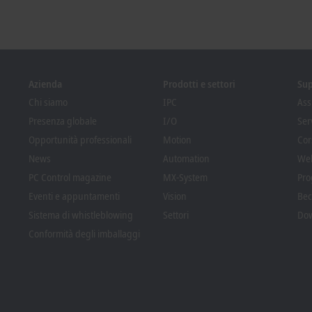
Azienda
Prodotti e settori
Su
Chi siamo
IPC
Ass
Presenza globale
I/O
Ser
Opportunità professionali
Motion
Cor
News
Automation
We
PC Control magazine
MX-System
Pro
Eventi e appuntamenti
Vision
Bec
Sistema di whistleblowing
Settori
Dow
Conformità degli imballaggi