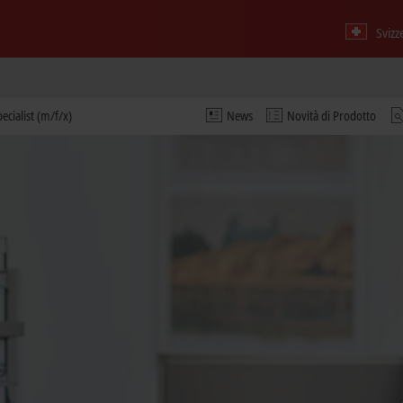
Svizz
ecialist (m/f/x)
News
Novità di Prodotto