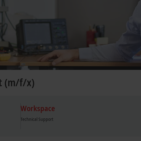
t (m/f/x)
Workspace
Technical Support