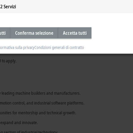
2
Servizi
, or motion technologies.
utti
Conferma selezione
Accetta tutti
onment.
chnical concepts clearly to customers and colleagues.
formativa sulla privacy
Condizioni generali di contratto
 to apply.
y leading machine builders and manufacturers.
otion control, and industrial software platforms.
unities for mentorship and technical growth.
o expand and innovate.
ng sectors of industrial technology