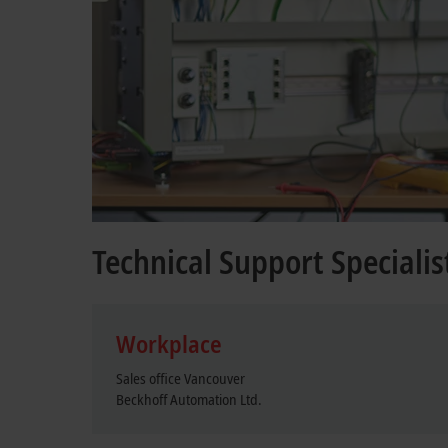
Technical Support Specialis
Workplace
Sales office Vancouver
Beckhoff Automation Ltd.