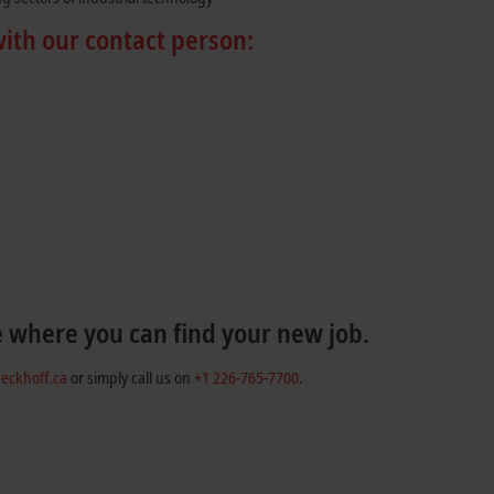
with our contact person:
e where you can find your new job.
eckhoff.ca
or simply call us on
+1 226-765-7700
.