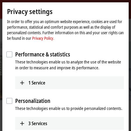
Sign in
Privacy settings
myBeckhoff
Beckhoff
-
In order to offer you an optimum website experience, cookies are used for
performance, statistical and comfort purposes as well as the display of
New
personalized contents. Further information on this and your user rights can
Automation
Home
Company
Job opportunities
Technical Support Specialist (m/f/x)
be found in our
Privacy Policy.
Technology
page
Performance & statistics
These technologies enable us to analyze the use of the website
in order to measure and improve its performance.
1
Service
Personalization
These technologies enable us to provide personalized contents.
Technical Support Specialist (m/f/x)
3
Services