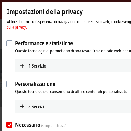
Impostazioni della privacy
Beckhoff
-
Al fine di offrire un'esperienza di navigazione ottimale sul sito web, i cookie vengo
sulla privacy.
New
Automation
Pagina
Azienda
News
Technology
iniziale
Intelligent transport system improves the packaging of confectioneries
Performance e statistiche
Queste tecnologie ci permettono di analizzare l'uso del sito web per 
1
Servizio
Personalizzazione
Queste tecnologie ci consentono di offrire contenuti personalizzati.
3
Servizi
Apr 22, 2022
Intelligent transport system
Necessario
(sempre richiesto)