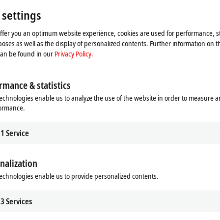
Please refer here to our
Privacy Policy.
 settings
offer you an optimum website experience, cookies are used for performance, st
Accept
oses as well as the display of personalized contents. Further information on t
can be found in our
Privacy Policy.
rmance & statistics
echnologies enable us to analyze the use of the website in order to measure 
formance.
1
Service
nalization
echnologies enable us to provide personalized contents.
binet-free automation
3
Services