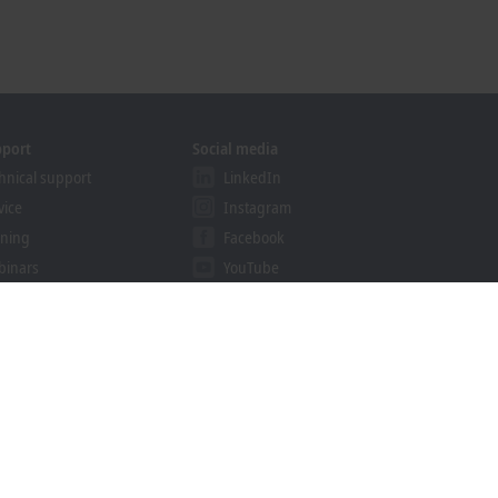
pport
Social media
hnical support
LinkedIn
vice
Instagram
ining
Facebook
binars
YouTube
ution Provider Program
khoff Information System
nload finder