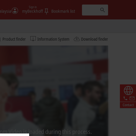
Sign in
laysia
myBeckhoff
Bookmark list
Product finder
Information System
Download finder
Contact
rom Video is loaded during this process.