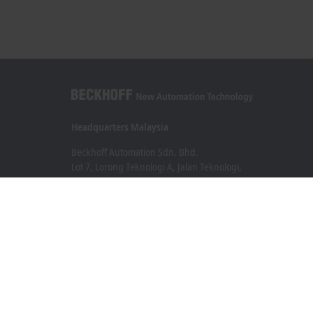
Headquarters Malaysia
Beckhoff Automation Sdn. Bhd.
Lot 7, Lorong Teknologi A, Jalan Teknologi,
Taman Perindustrian Sains Selangor, Kota Damansara,
47810, Petaling Jaya, Selangor
+60 3 6151-3088
info@beckhoff.com.my
Contact information
www.beckhoff.com/ms-my/
Newsletter