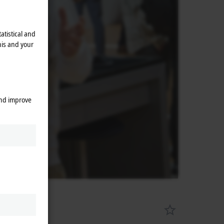
atistical and
his and your
and improve