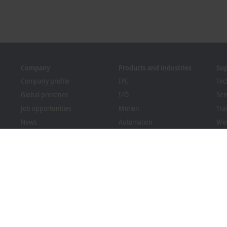
Company
Products and industries
Su
Company profile
IPC
Tec
Global presence
I/O
Ser
Job opportunities
Motion
Tra
News
Automation
We
PC Control magazine
MX-System
Sol
Events and dates
Vision
Bec
Whistleblower system
Industries
Dow
Packaging Compliance