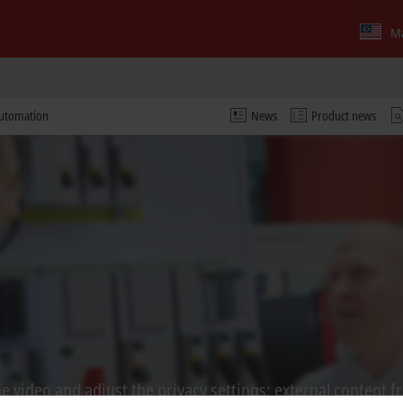
Ma
automation
News
Product news
 video and adjust the privacy settings; external content f