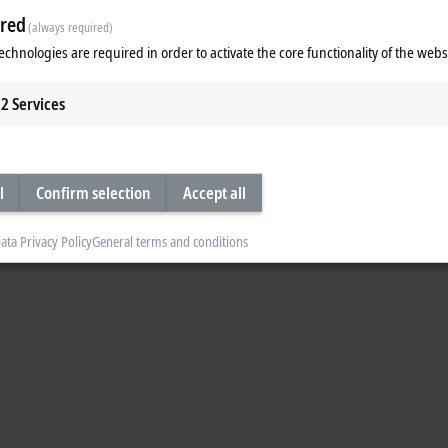
red
 a control cabinet. Kai Hennings is an influencer and expert for control cab
(always required)
echnologies are required in order to activate the core functionality of the webs
2
Services
l
Confirm selection
Accept all
ata Privacy Policy
General terms and conditions