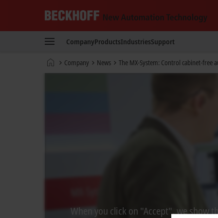
Beckhoff
-
Company
Products
Industries
Support
New
Automation
Home
Company
News
The MX-System: Control cabinet-free 
Technology
page
When you click on "Accept", we show the