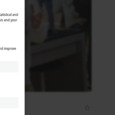
atistical and
his and your
and improve