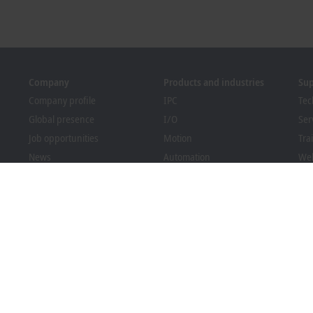
Company
Products and industries
Su
Company profile
IPC
Tec
Global presence
I/O
Ser
Job opportunities
Motion
Tra
News
Automation
We
PC Control magazine
MX-System
Sol
Events and dates
Vision
Bec
Whistleblower system
Industries
Dow
Packaging Compliance