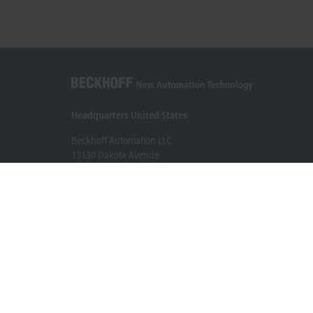
Headquarters United States
Beckhoff Automation LLC
13130 Dakota Avenue
Savage, MN 55378
+1 952 890-0000
beckhoff.usa@beckhoff.com
Contact information
www.beckhoff.com/en-us/
Newsletter
Print page