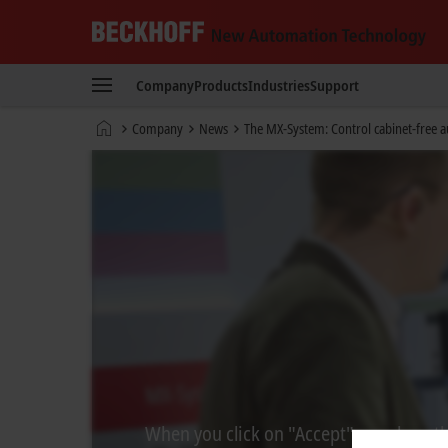
Beckhoff
-
Company
Products
Industries
Support
New
Automation
Home
Company
News
The MX-System: Control cabinet-free 
Technology
page
When you click on "Accept", we show the