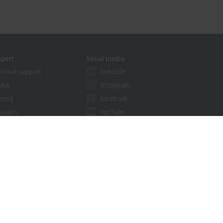
pport
Social media
hnical support
LinkedIn
vice
Instagram
ining
Facebook
binars
YouTube
ution Provider Program
khoff Information System
nload finder