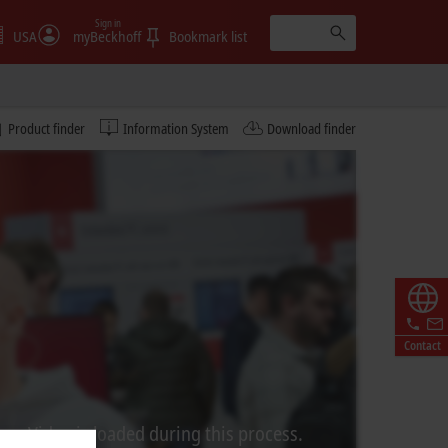
Sign in
USA
myBeckhoff
Bookmark list
Product finder
Information System
Download finder
Contact
rom Video is loaded during this process.