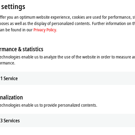
Please refer here to our
Privacy Policy.
 settings
offer you an optimum website experience, cookies are used for performance, st
Accept
oses as well as the display of personalized contents. Further information on t
can be found in our
Privacy Policy.
rmance & statistics
echnologies enable us to analyze the use of the website in order to measure 
formance.
1
Service
nalization
echnologies enable us to provide personalized contents.
3
Services
binet-free automation