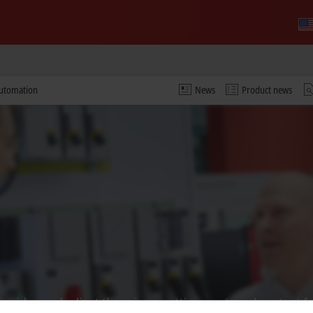
automation
News
Product news
 video and adjust the privacy settings; external content f