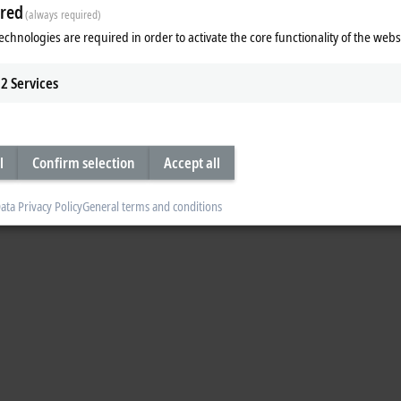
red
(always required)
 a control cabinet. Kai Hennings is an influencer and expert for control cab
echnologies are required in order to activate the core functionality of the webs
2
Services
l
Confirm selection
Accept all
ata Privacy Policy
General terms and conditions