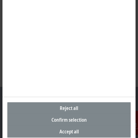
Reject all
Headquarters Malaysia
Confirm selection
Beckhoff Automation Sdn. Bhd.
Accept all
Contact
Lot 7, Lorong Teknologi A, Jalan Teknologi,