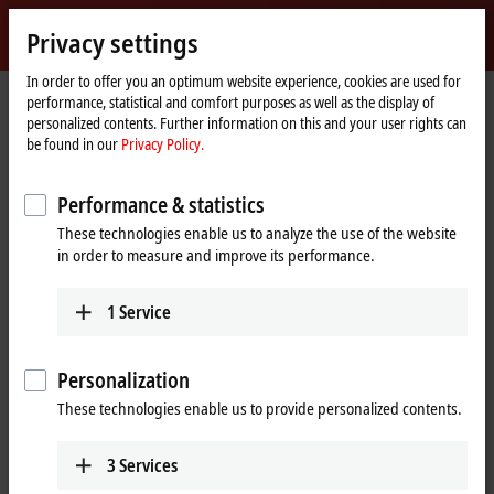
Sign in
Privacy settings
myBeckhoff
Beckhoff
-
In order to offer you an optimum website experience, cookies are used for
performance, statistical and comfort purposes as well as the display of
New
personalized contents. Further information on this and your user rights can
Automation
Home
Products
I/O
Bus Terminals
KL1xxx | Digital input
KM1644
be found in our
Privacy Policy.
Technology
page
KM1644 | Bus Terminal module,
Performance & statistics
4-channel digital input, 24 V DC,
These technologies enable us to analyze the use of the website
manual operation
in order to measure and improve its performance.
1
Service
Personalization
These technologies enable us to provide personalized contents.
3
Services