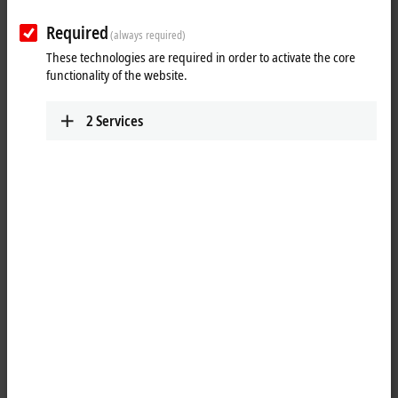
Required
(always required)
These technologies are required in order to activate the core
functionality of the website.
2
Services
1
The digital KM1644 input terminal is used for manual input directly in
the process data. The four switches supply their status to the control
system as digital bit information. The four LEDs indicate the four
output bits from the process data and cannot be activated directly via
the switches.
Special features: