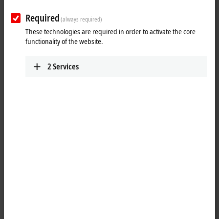
Required
(always required)
These technologies are required in order to activate the core
functionality of the website.
2
Services
1
1
The EPP3752-0000
EtherCAT P
Box has two internal 3-axis
accelerometers with 10 bits and a selectable measuring range of ±2 g,
±4 g, ±8 g and ±16 g. The sampling frequency is 1 Hz to 5 kHz. Possible
applications include the recording of vibrations and
shocks/oscillations, and furthermore inclination measurements in all
three axes. Since measurement is carried out with two sensors that are