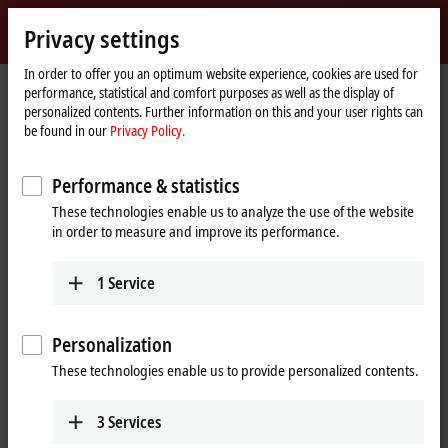
Sign in
Privacy settings
myBeckhoff
Beckhoff
-
In order to offer you an optimum website experience, cookies are used for
performance, statistical and comfort purposes as well as the display of
New
personalized contents. Further information on this and your user rights can
Automation
Home
Products
I/O
EtherCAT Box
EPPxxxx | Industrial housing
be found in our
Privacy Policy.
Technology
page
EPP3xxx | Analog input
EPP3752-0000
Performance & statistics
EPP3752-0000 | EtherCAT P Box,
These technologies enable us to analyze the use of the website
2-channel, 2 x 3-
in order to measure and improve its performance.
axis accelerometers
1
Service
Personalization
These technologies enable us to provide personalized contents.
3
Services