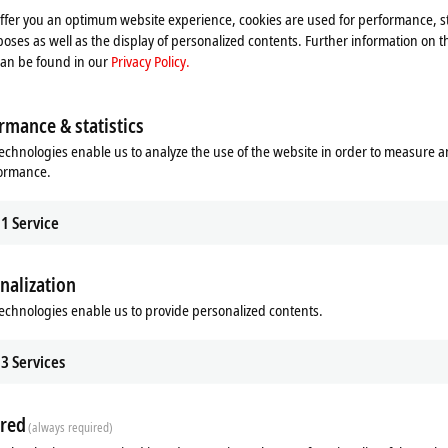
offer you an optimum website experience, cookies are used for performance, st
oses as well as the display of personalized contents. Further information on t
can be found in our
Privacy Policy.
rmance & statistics
echnologies enable us to analyze the use of the website in order to measure 
formance.
1
Service
nalization
echnologies enable us to provide personalized contents.
ds
Additional products
3
Services
Related products
red
(always required)