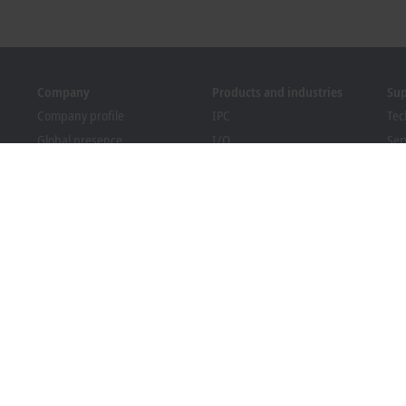
Company
Products and industries
Su
Company profile
IPC
Tec
Global presence
I/O
Ser
Job opportunities
Motion
Tra
News
Automation
We
PC Control magazine
MX-System
Sol
Events and dates
Vision
Bec
Whistleblower system
Industries
Dow
Packaging Compliance