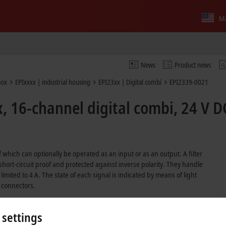
Ma
News
Product news
box
EPIxxxx | industrial housing
EPI23xx | Digital combi
EPI2339-0021
 16-channel digital combi, 24 V DC
which can optionally be operated as an input or as an output. A filter
 short-circuit proof and protected against inverse polarity. They handle
limited to 4 A. The state of each signal is indicated by means of light
 connectors.
 settings