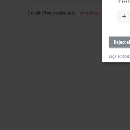
These t
© Beckhoff Automation 2026 -
Terms of Use
Reject al
Legal Notice
D