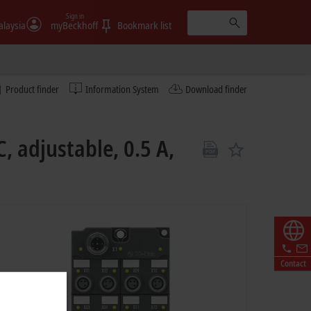
Sign in
laysia
myBeckhoff
Bookmark list
Product finder
Information System
Download finder
, adjustable, 0.5 A,
Contact