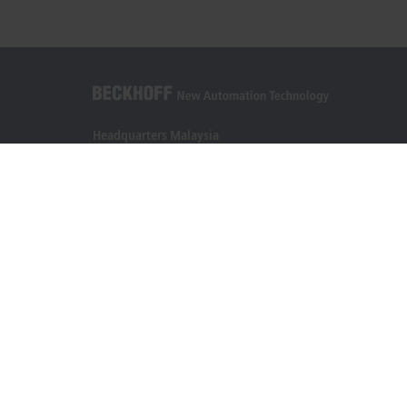
Headquarters Malaysia
Beckhoff Automation Sdn. Bhd.
Lot 7, Lorong Teknologi A, Jalan Teknologi,
Taman Perindustrian Sains Selangor, Kota Damansara,
47810, Petaling Jaya, Selangor
+60 3 6151-3088
info@beckhoff.com.my
Contact information
www.beckhoff.com/ms-my/
Newsletter
Print page