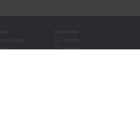
pport
Social media
hnical support
LinkedIn
vice
Instagram
ining
Facebook
binars
YouTube
ution Provider Program
khoff Information System
nload finder