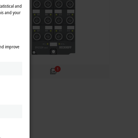
atistical and
his and your
and improve
1