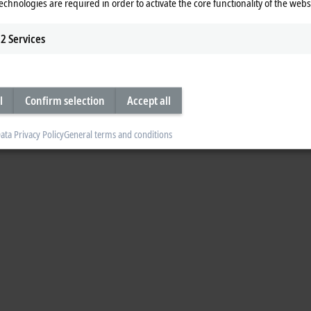
echnologies are required in order to activate the core functionality of the webs
2
Services
l
Confirm selection
Accept all
ata Privacy Policy
General terms and conditions