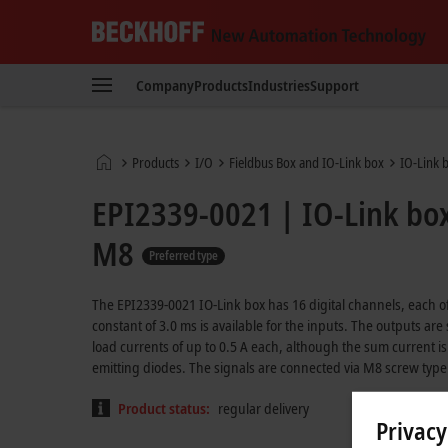
Beckhoff
-
Company
Products
Industries
Support
New
Automation
Technology
Home
Products
I/O
Fieldbus Box and IO-Link box
IO-Link 
page
EPI2339-0021 | IO-Link box,
M8
Preferred type
The EPI2339-0021 IO-Link box has 16 digital channels, each of 
constant of 3.0 ms is available for the inputs. The outputs are
load currents of up to 0.5 A each, although the sum current is 
emitting diodes. The signals are connected via M8 screw type
Product status:
regular delivery
Privacy