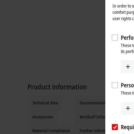
In order to 
comfort purp
user rights 
Perfo
These t
its per
Perso
Product information
These t
Technical data
Documentation and downloa
Accessories
Beckhoff Information System
Requi
Material Compliance
Further information