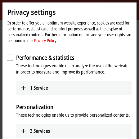
Sign in
Privacy settings
myBeckhoff
Beckhoff
-
In order to offer you an optimum website experience, cookies are used for
performance, statistical and comfort purposes as well as the display of
New
personalized contents. Further information on this and your user rights can
Automation
Home
Products
IPC
Panel PCs
Accessories
be found in our
Privacy Policy.
Technology
page
C9900-S47x, C9900-S48x, CXxxxx-014x, CXxxxx-015x
Performance & statistics
C9900-S47x, C9900-S48x, CXxxxx-
These technologies enable us to analyze the use of the website
014x, CXxxxx-015x | Microsoft
in order to measure and improve its performance.
Windows 10 IoT Enterprise 2016
LTSB for Beckhoff Industrial PCs
1
Service
Personalization
These technologies enable us to provide personalized contents.
3
Services