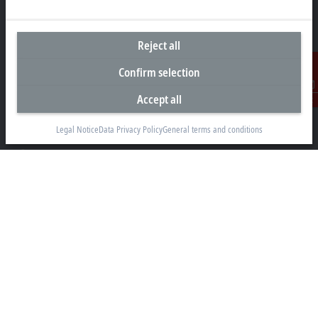
Reject all
Headquarters Malaysia
Confirm selection
Beckhoff Automation Sdn. Bhd.
Accept all
Lot 7, Lorong Teknologi A, Jalan Teknologi,
Contact
Taman Perindustrian Sains Selangor, Kota Damansara,
47810, Petaling Jaya, Selangor
Legal Notice
Data Privacy Policy
General terms and conditions
+60 3 6151-3088
info@beckhoff.com.my
Contact information
www.beckhoff.com/ms-my/
Newsletter
Print page
Company
Products and industries