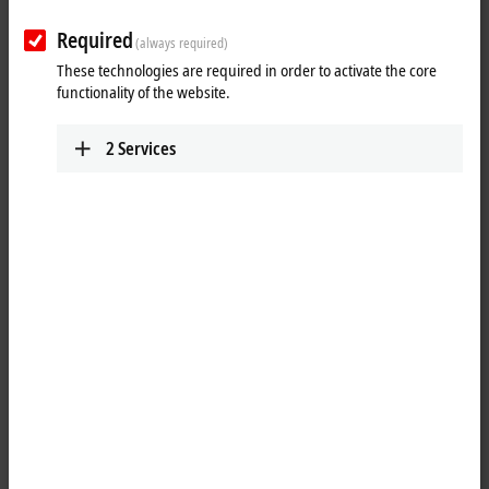
Required
(always required)
These technologies are required in order to activate the core
functionality of the website.
2
Services
1
2
With the introduction of Microsoft Windows 10 IoT Enterprise 2016
LTSB (version 1607), Beckhoff demonstrated that it consistently
implements modern operating systems.
The support period ends in October 2026