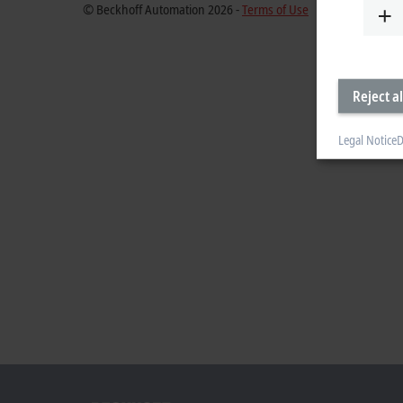
© Beckhoff Automation 2026 -
Terms of Use
Reject al
Legal Notice
D