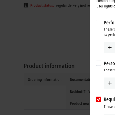
comfort purp
Product status:
regular delivery (not recommended for
user rights 
Perfo
These t
its per
Perso
Product information
These t
Ordering information
Documentation and downlo
Beckhoff Information Syste
Requi
Product news
These t