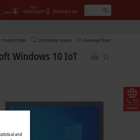
Sign in
مصر
myBeckhoff
Bookmark list
Product finder
Information System
Download finder
oft Windows 10 IoT
Contact
atistical and