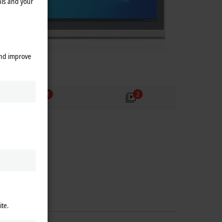
his and your
and improve
1
2
ite.