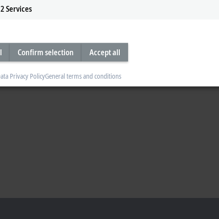
2
Services
l
Confirm selection
Accept all
ata Privacy Policy
General terms and conditions