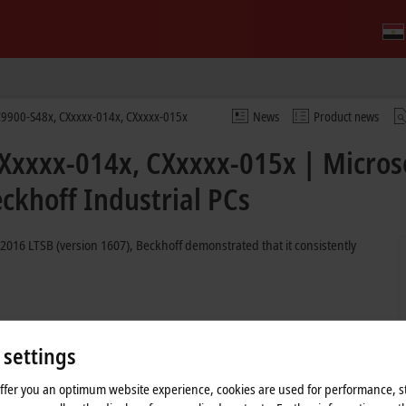
9900-S48x, CXxxxx-014x, CXxxxx-015x
News
Product news
Xxxxx-014x, CXxxxx-015x | Micros
ckhoff Industrial PCs
2016 LTSB (version 1607), Beckhoff demonstrated that it consistently
ate exclusively from the Long Term Servicing Channel (LTSC). This means
 period comes to an end in October 2026 for Windows 10 IoT Enterprise
 settings
grade to Windows 10 LTSC 2021 or Windows 11 LTSC 2024 is possible for
offer you an optimum website experience, cookies are used for performance, st