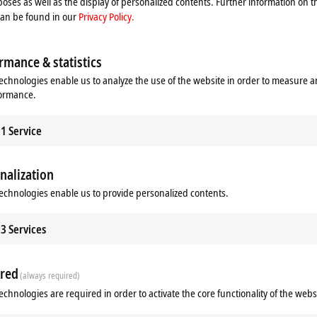
oses as well as the display of personalized contents. Further information on t
 new projects) | recommended alternative:
C9900-S51x
can be found in our
Privacy Policy.
rmance & statistics
echnologies enable us to analyze the use of the website in order to measure 
formance.
1
Service
nalization
echnologies enable us to provide personalized contents.
ads
Additional products
3
Services
m
Related products
red
(always required)
echnologies are required in order to activate the core functionality of the webs