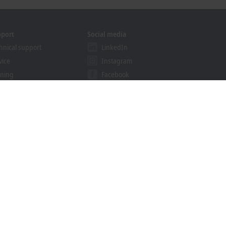
pport
Social media
hnical support
LinkedIn
vice
Instagram
ining
Facebook
binars
YouTube
ution Provider Program
khoff Information System
nload finder