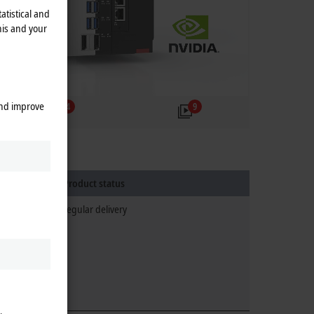
atistical and
his and your
and improve
4
9
Product status
regular delivery