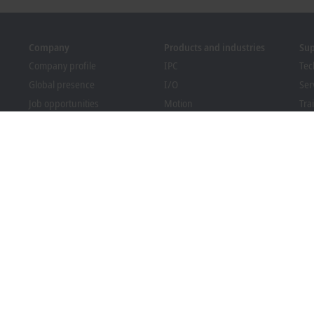
Company
Products and industries
Su
Company profile
IPC
Tec
Global presence
I/O
Ser
Job opportunities
Motion
Tra
News
Automation
We
PC Control magazine
MX-System
Sol
Events and dates
Vision
Bec
Whistleblower system
Industries
Dow
Packaging Compliance