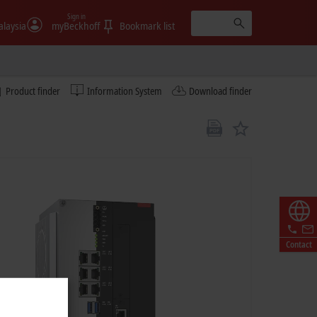
Sign in
laysia
myBeckhoff
Bookmark list
Product finder
Information System
Download finder
Contact