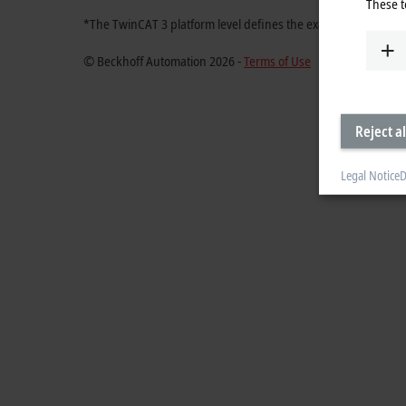
These t
*The TwinCAT 3 platform level defines the exact ordering nu
© Beckhoff Automation 2026 -
Terms of Use
Reject al
Legal Notice
D