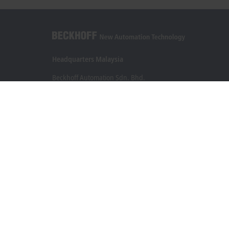
Headquarters Malaysia
Beckhoff Automation Sdn. Bhd.
Lot 7, Lorong Teknologi A, Jalan Teknologi,
Taman Perindustrian Sains Selangor, Kota Damansara,
47810, Petaling Jaya, Selangor
+60 3 6151-3088
info@beckhoff.com.my
Contact information
www.beckhoff.com/ms-my/
Newsletter
Print page