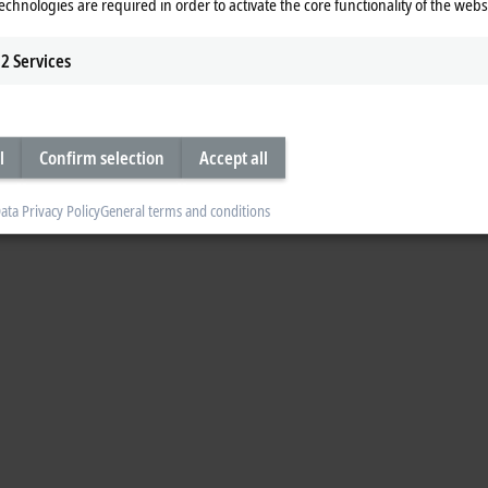
echnologies are required in order to activate the core functionality of the webs
mber for the respective TwinCAT 3 product. Please see
here
for an overview of 
2
Services
l
Confirm selection
Accept all
ata Privacy Policy
General terms and conditions