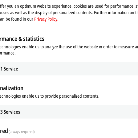
res. While performance cores are primarily suitable for high-performance,
offer you an optimum website experience, cookies are used for performance, st
cuted in real time or in user mode on the additional efficiency cores.
oses as well as the display of personalized contents. Further information on t
th
®
equency, just as it can with the 11
generation of Intel
Core™
can be found in our
Privacy Policy.
reserves to utilize the available computing power of the processors and
mance, the system is balanced in terms of available CPU power to
 x 202 x 127 mm (W x H x D), the device remains incredibly compact
rmance & statistics
tone in terms of power density.
echnologies enable us to analyze the use of the website in order to measure 
formance.
1
Service
r
nalization
®
leron
, 2 cores (TC3: 50*),
echnologies enable us to provide personalized contents.
®
ntium
, 2 cores (TC3: 50*),
e™ i3, 4 cores (TC3: 60*),
e™ i5, 10 cores (TC3: 70*),
3
Services
e™ i7, 16 cores (TC3: 80*) or
e™ i9, 24 cores (TC3: 81*)
red
generation)
(always required)