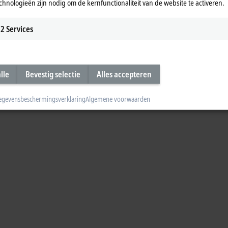
chnologieën zijn nodig om de kernfunctionaliteit van de website te activeren.
Related products
2
Services
lle
Bevestig selectie
Alles accepteren
egevensbeschermingsverklaring
Algemene voorwaarden