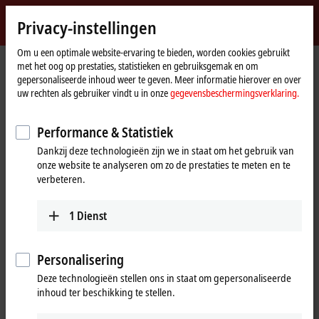
Inloggen
Privacy-instellingen
myBeckhoff
Beckhoff
-
Om u een optimale website-ervaring te bieden, worden cookies gebruikt
met het oog op prestaties, statistieken en gebruiksgemak en om
New
gepersonaliseerde inhoud weer te geven. Meer informatie hierover en over
Automation
startpagina
Products
I/O
EtherCAT Terminals
uw rechten als gebruiker vindt u in onze
gegevensbeschermingsverklaring.
Technology
ELxxxx-0020/-0030 | Calibration certificates
Performance & Statistiek
ELxxxx-0020/-0030 | Calibration
Dankzij deze technologieën zijn we in staat om het gebruik van
certificates for analog EtherCAT
onze website te analyseren om zo de prestaties te meten en te
Terminals
verbeteren.
1
Dienst
Tabular product overview
Product finder
If Beckhoff EtherCAT Terminals or EtherCAT modules are part of a
Personalisering
measurement chain and therefore subject to special requirements for
Deze technologieën stellen ons in staat om gepersonaliseerde
the reproducibility and traceability of measurement results, a
inhoud ter beschikking te stellen.
calibration certificate can be issued to the user for certain terminal
types for quality assurance purposes. This represents considerable