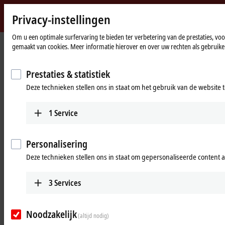
Privacy-instellingen
Beckhoff
-
Om u een optimale surfervaring te bieden ter verbetering van de prestaties, vo
gemaakt van cookies. Meer informatie hierover en over uw rechten als gebruiker
New
Automation
Home
Products
I/O
I/O-specific accessories
Technology
page
Prestaties & statistiek
I/O-specific accessories
Deze technieken stellen ons in staat om het gebruik van de website 
1
Service
Products
Accessories overview
Personalisering
The overviews shown provide a selection of
Deze technieken stellen ons in staat om gepersonaliseerde content 
cabling options with control cabinet entry
systems for different applications.
3
Services
Learn more
Pre-assembled cables
Noodzakelijk
(altijd nodig)
The portfolio's wide selection ranges from motor