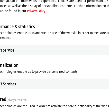
offer you an optimum website experience, cookies are used for performance, st
ed with the restrictions imposed by the authorities. Fortunately, none of Bec
oses as well as the display of personalized contents. Further information on t
our Chinese colleagues and the Chinese people!
can be found in our
Privacy Policy.
rmance & statistics
echnologies enable us to analyze the use of the website in order to measure 
formance.
1
Service
nalization
echnologies enable us to provide personalized contents.
3
Services
red
(always required)
echnologies are required in order to activate the core functionality of the webs