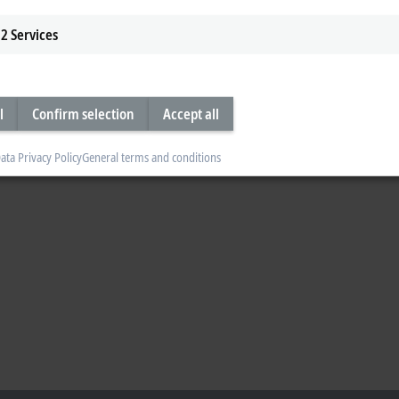
2
Services
l
Confirm selection
Accept all
ata Privacy Policy
General terms and conditions