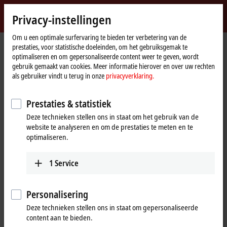
Login
Privacy-instellingen
myBeckhoff
Beckhoff
-
Om u een optimale surfervaring te bieden ter verbetering van de
prestaties, voor statistische doeleinden, om het gebruiksgemak te
New
optimaliseren en om gepersonaliseerde content weer te geven, wordt
Automation
Home
Bedrijf
Nieuws
Beckhoff China fully functional again
gebruik gemaakt van cookies. Meer informatie hierover en over uw rechten
Technology
page
als gebruiker vindt u terug in onze
privacyverklaring.
Mar 23, 2020
Beckhoff China fully functional again
Prestaties & statistiek
Deze technieken stellen ons in staat om het gebruik van de
Corona virus pandemic peak in the country
website te analyseren en om de prestaties te meten en te
overcome
optimaliseren.
China has now passed the peak of the corona virus crisis and survived
the worst phase. Public life is returning to normal and the economy is
1
Service
also reviving again. Our subsidiary, Beckhoff China, is also once again
fully operational.
Personalisering
As a globally active company with branches in 39 countries, Beckhoff
Deze technieken stellen ons in staat om gepersonaliseerde
became aware of the effects of the corona virus pandemic at an early
content aan te bieden.
stage. In China in particular, Beckhoff is represented by more than 20