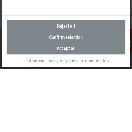
Reject all
Confirm selection
Accept all
Contact
Headquarters Singapore
Legal Notice
Data Privacy Policy
General terms and conditions
Beckhoff Automation Pte. Ltd.
#05-07/08 Nordic European Centre
3 International Business Park
Singapore 609927
+65 6697 6220
info@beckhoff.com.sg
Contact information
www.beckhoff.com/zh-sg/
Newsletter