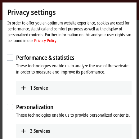
Sign in
Privacy settings
myBeckhoff
Beckhoff
-
In order to offer you an optimum website experience, cookies are used for
performance, statistical and comfort purposes as well as the display of
New
personalized contents. Further information on this and your user rights can
Automation
Home
Company
News
be found in our
Privacy Policy.
Technology
page
Innovative condition monitoring systems for compact drive trains in wind
turbines
Performance & statistics
These technologies enable us to analyze the use of the website
in order to measure and improve its performance.
When you click on "Accept", we show the video and adjust the
privacy settings; external content from Video is loaded during this
1
Service
process. Please refer here to our
Privacy Policy.
Accept
Personalization
These technologies enable us to provide personalized contents.
3
Services
Dec 15, 2020